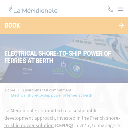
Skip
to
main
content
BOOK
ELECTRICAL SHORE-TO-SHIP POWER OF
FERRIES AT BERTH
CENA
Home
Environmental commitment
Electrical shore-to-ship power of ferries at berth
La Méridionale, committed to a sustainable
development approach, invested in the French
shore-
to-ship power solution
(
CENAQ
) in 2017, to manage its