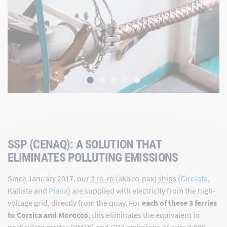
SSP (CENAQ): A SOLUTION THAT
ELIMINATES POLLUTING EMISSIONS
Since January 2017, our
3 ro-ro
(aka ro-pax)
ships
(
Girolata
,
Kalliste and
Piana
) are supplied with electricity from the high-
voltage grid, directly from the quay. For
each of these 3 ferries
to Corsica and Morocco
, this eliminates the equivalent in
particulate matter (PM10) and CO2 emissions of over 3,000