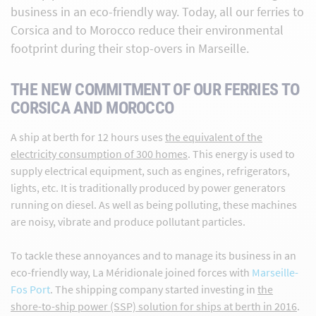
business in an eco-friendly way. Today, all our ferries to
Corsica and to Morocco reduce their environmental
footprint during their stop-overs in Marseille.
THE NEW COMMITMENT OF OUR FERRIES TO
CORSICA AND MOROCCO
A ship at berth for 12 hours uses
the equivalent of the
electricity consumption of 300 homes
. This energy is used to
supply electrical equipment, such as engines, refrigerators,
lights, etc. It is traditionally produced by power generators
running on diesel. As well as being polluting, these machines
are noisy, vibrate and produce pollutant particles.
To tackle these annoyances and to manage its business in an
eco-friendly way, La Méridionale joined forces with
Marseille-
Fos Port
. The shipping company started investing in
the
shore-to-ship power (SSP) solution for ships at berth in 2016
.