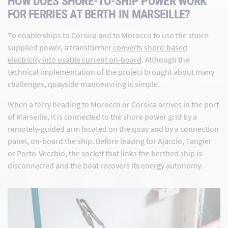
HOW DOES SHORE-TO-SHIP POWER WORK
FOR FERRIES AT BERTH IN MARSEILLE?
To enable ships to Corsica and to Morocco to use the shore-
supplied power, a transformer
converts shore-based
electricity into usable current on-board
. Although the
technical implementation of the project brought about many
challenges, quayside manoeuvring is simple.
When a ferry heading to Morocco or Corsica arrives in the port
of Marseille, it is connected to the shore power grid by a
remotely-guided arm located on the quay and by a connection
panel, on-board the ship. Before leaving for Ajaccio, Tangier
or Porto-Vecchio, the socket that links the berthed ship is
disconnected and the boat recovers its energy autonomy.