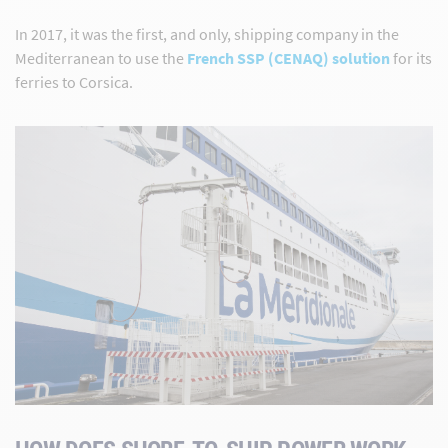
In 2017, it was the first, and only, shipping company in the
Mediterranean to use the
French SSP (CENAQ) solution
for its
ferries to Corsica.