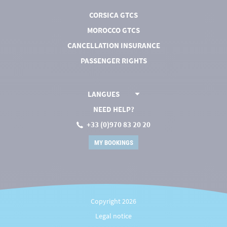
CORSICA GTCS
MOROCCO GTCS
CANCELLATION INSURANCE
PASSENGER RIGHTS
LANGUES
NEED HELP?
+33 (0)970 83 20 20
MY BOOKINGS
Copyright 2026
Legal notice