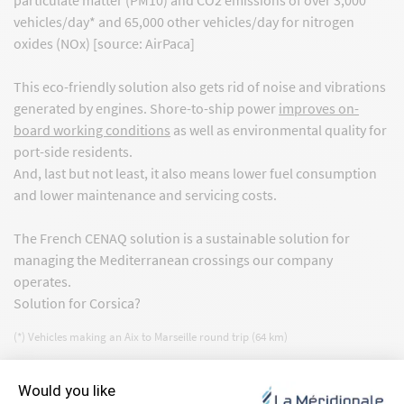
vehicles/day* and 65,000 other vehicles/day for nitrogen
oxides (NOx) [source: AirPaca]
This eco-friendly solution also gets rid of noise and vibrations
generated by engines. Shore-to-ship power
improves on-
board working conditions
as well as environmental quality for
port-side residents.
And, last but not least, it also means lower fuel consumption
and lower maintenance and servicing costs.
The French CENAQ solution is a sustainable solution for
managing the Mediterranean crossings our company
operates.
Solution for Corsica?
(*) Vehicles making an Aix to Marseille round trip (64 km)