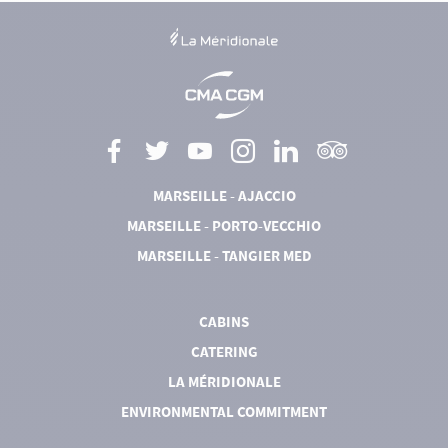
MARSEILLE - AJACCIO
MARSEILLE - PORTO-VECCHIO
MARSEILLE - TANGIER MED
CABINS
CATERING
LA MÉRIDIONALE
ENVIRONMENTAL COMMITMENT