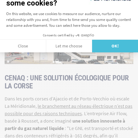
CENAQ : UNE SOLUTION ÉCOLOGIQUE POUR
LA CORSE
Dans les ports corses d’Ajaccio et de Porto-Vecchio où escale
La Méridionale,
le branchement au réseau électrique n’est pas
possible pour des raisons techniques
. L’entreprise Air Flow,
basée à Rousset, a donc imaginé
une solution innovante à
partir du gaz naturel liquide
: "Le GNL est transporté et stocké
dans des conteneurs réfrigérés à -161 degrés, afin qu’il