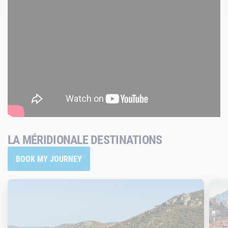
LA MÉRIDIONALE DESTINATIONS
BOOK MY JOURNEY