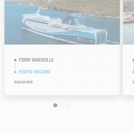
FERRY MARSEILLE
PORTO-VECCHIO
DISCOVER