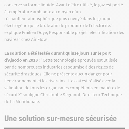
conserve sa forme liquide. Avant d’être utilisé, le gaz est porté
à température ambiante au moyen d’un
réchauffeur atmosphérique puis envoyé dans le groupe
électrogène qui le brûle afin de produire de l’électricité."
explique Emilien Doye, Responsable projet "électrification des
navires" chez Air Flow.
La solution a été testée durant quinze jours sur le port
d’Ajaccio en 2018
: "Cette technologie éprouvée est utilisée
par de nombreuses industries et soumise à des règles de
sécurité drastiques.
Elle ne présente aucun danger pour
l'environnement et les riverains
. L’essai est réalisé avec la
validation de tous les organismes compétents en matière de
sécurité" souligne Christophe Seguinot, Directeur Technique
de La Méridionale.
Une solution sur-mesure sécurisée