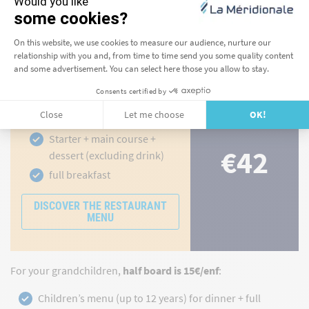
By adding half-board when you make your reservation
,
you're saving money. In the restaurant, you compose your
own dinner by selecting a starter, main course and dessert
from our à la carte menu.
Half board for adults to
Corsica
Starter + main course +
€42
dessert (excluding drink)
full breakfast
DISCOVER THE RESTAURANT
MENU
For your grandchildren,
half board is 15€/enf
:
Children’s menu (up to 12 years) for dinner + full