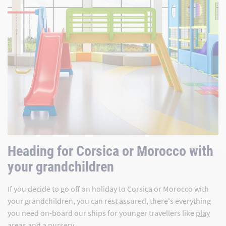
Heading for Corsica or Morocco with
your grandchildren
If you decide to go off on holiday to Corsica or Morocco with
your grandchildren, you can rest assured, there's everything
you need on-board our ships for younger travellers like
play
areas
and a
nursery
.