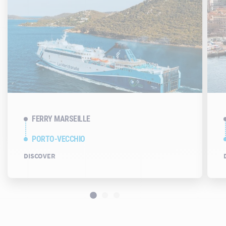
FERRY MARSEILLE
PORTO-VECCHIO
DISCOVER