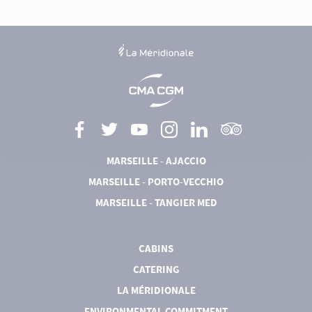
MARSEILLE - AJACCIO
MARSEILLE - PORTO-VECCHIO
MARSEILLE - TANGIER MED
CABINS
CATERING
LA MÉRIDIONALE
ENVIRONMENTAL COMMITMENT