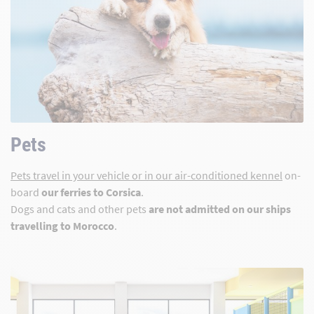
Pets
Pets travel in your vehicle or in our air-conditioned kennel
on-
board
our ferries to Corsica
.
Dogs and cats and other pets
are not admitted on our ships
travelling to Morocco
.