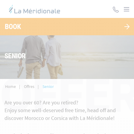
Skip
to
main
content
BOOK
SENIOR
OFFER
Home
Offres
Senior
Are you over 60? Are you retired?
Enjoy some well-deserved free time, head off and
discover Morocco or Corsica with La Méridionale!