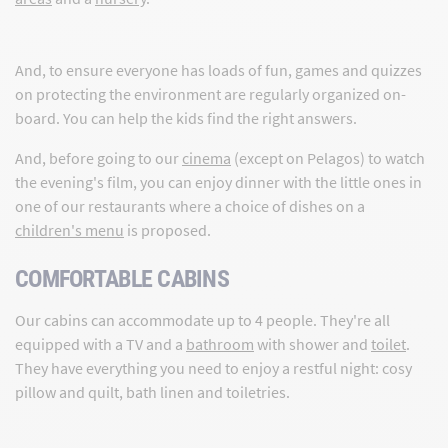
And, to ensure everyone has loads of fun, games and quizzes
on protecting the environment are regularly organized on-
board. You can help the kids find the right answers.
And, before going to our
cinema
(except on Pelagos) to watch
the evening's film, you can enjoy dinner with the little ones in
one of our restaurants where a choice of dishes on a
children's menu
is proposed.
COMFORTABLE CABINS
Our cabins can accommodate up to 4 people. They're all
equipped with a TV and a
bathroom
with shower and
toilet
.
They have everything you need to enjoy a restful night: cosy
pillow and quilt, bath linen and toiletries.