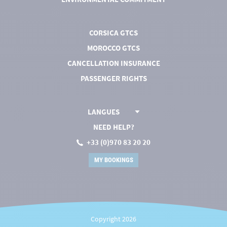
CORSICA GTCS
MOROCCO GTCS
CANCELLATION INSURANCE
PASSENGER RIGHTS
LANGUES
NEED HELP?
+33 (0)970 83 20 20
MY BOOKINGS
Copyright 2026