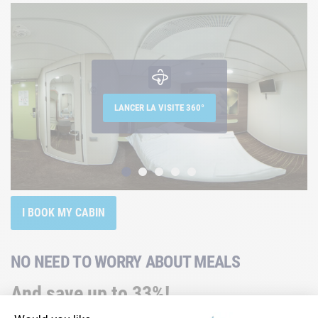
LANCER LA VISITE 360°
I BOOK MY CABIN
NO NEED TO WORRY ABOUT MEALS
And save up to 33%!