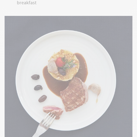
breakfast