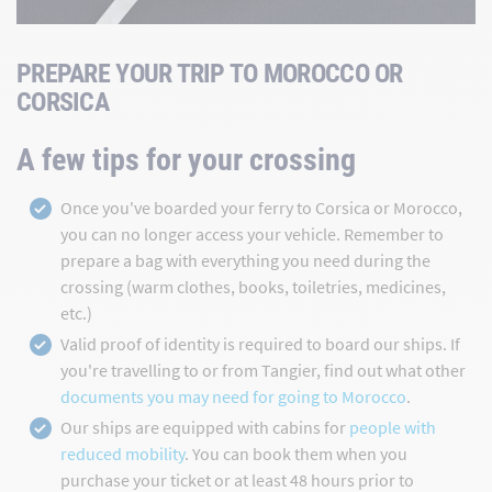
PREPARE YOUR TRIP TO MOROCCO OR
CORSICA
A few tips for your crossing
Once you've boarded your ferry to Corsica or Morocco,
you can no longer access your vehicle. Remember to
prepare a bag with everything you need during the
crossing (warm clothes, books, toiletries, medicines,
etc.)
Valid proof of identity is required to board our ships. If
you're travelling to or from Tangier, find out what other
documents you may need for going to Morocco
.
Our ships are equipped with cabins for
people with
reduced mobility
. You can book them when you
purchase your ticket or at least 48 hours prior to