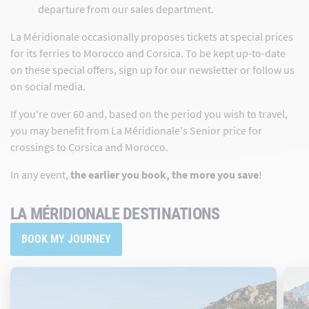
departure from our sales department.
La Méridionale occasionally proposes tickets at special prices
for its ferries to Morocco and Corsica. To be kept up-to-date
on these special offers, sign up for our newsletter or follow us
on social media.
If you're over 60 and, based on the period you wish to travel,
you may benefit from La Méridionale's Senior price for
crossings to Corsica and Morocco.
In any event,
the earlier you book, the more you save
!
LA MÉRIDIONALE DESTINATIONS
BOOK MY JOURNEY