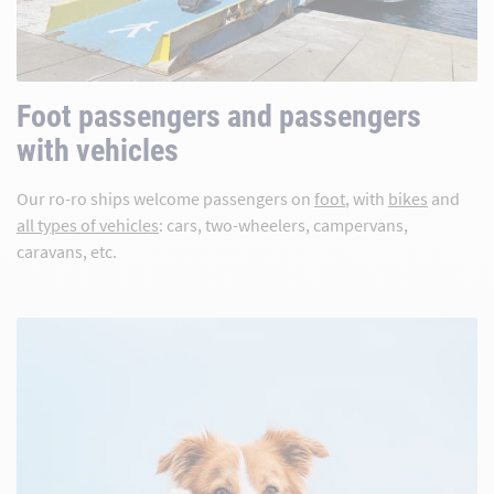
Foot passengers and passengers
with vehicles
Our ro-ro ships welcome passengers on
foot
, with
bikes
and
all types of vehicles
: cars, two-wheelers, campervans,
caravans, etc.