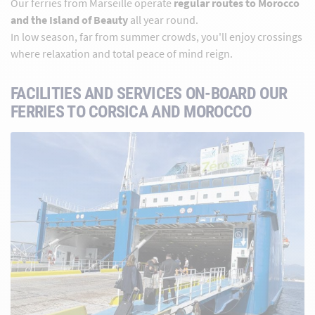
Our ferries from Marseille operate
regular routes to Morocco
and the Island of Beauty
all year round.
In low season, far from summer crowds, you'll enjoy crossings
where relaxation and total peace of mind reign.
FACILITIES AND SERVICES ON-BOARD OUR
FERRIES TO CORSICA AND MOROCCO