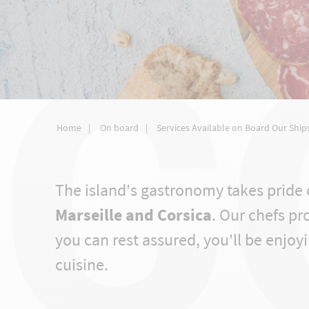
C
Home
On board
Services Available on Board Our Ship
The island's gastronomy takes pride 
Marseille and Corsica
. Our chefs pr
you can rest assured, you'll be enjoyi
cuisine.