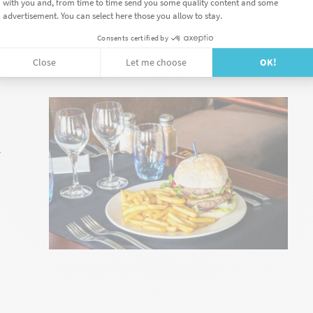
STAURANT
r