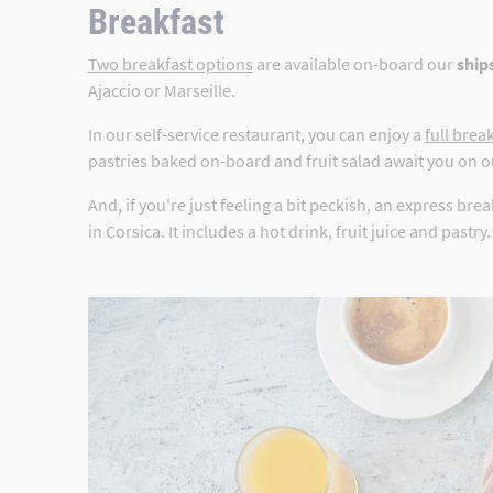
Breakfast
Two breakfast options
are available on-board our
ships
Ajaccio or Marseille.
In our self-service restaurant, you can enjoy a
full brea
pastries baked on-board and fruit salad await you on ou
And, if you're just feeling a bit peckish, an express brea
in Corsica. It includes a hot drink, fruit juice and pastry.