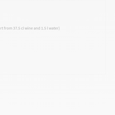
t from 37.5 cl wine and 1.5 l water)