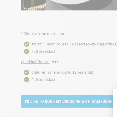
* Choose from our menu:
starter + main course + dessert (excluding drinks
Full breakfast
Child half-board
:
€15
Children's menu (up to 12 years old)
Full breakfast
I'D LIKE TO BOOK MY CROSSING WITH HALF-BOARD