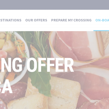
STINATIONS
OUR OFFERS
PREPARE MY CROSSING
ON-BO
ING OFFER
CA