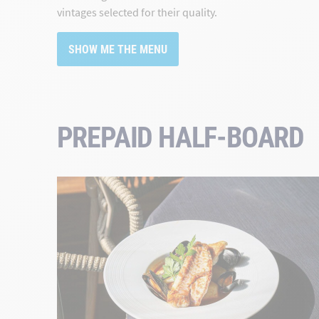
vintages selected for their quality.
SHOW ME THE MENU
PREPAID HALF-BOARD