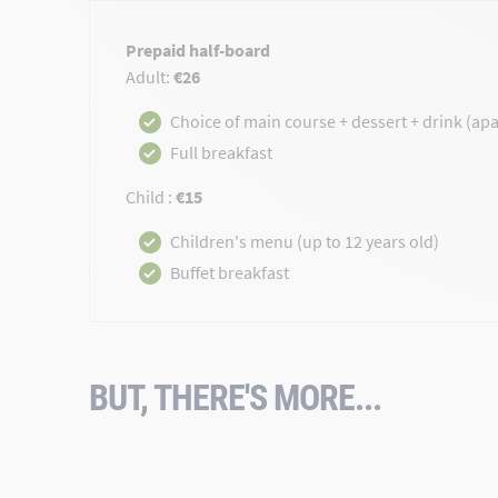
Prepaid half-board
Adult:
€26
Choice of main course + dessert + drink (apar
Full breakfast
Child :
€15
Children's menu (up to 12 years old)
Buffet breakfast
BUT, THERE'S MORE...