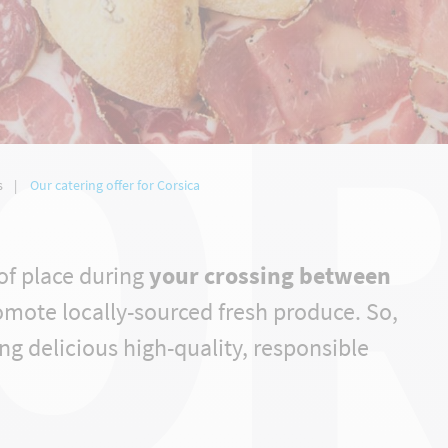
OR
s
Our catering offer for Corsica
of place during
your crossing between
omote locally-sourced fresh produce. So,
ng delicious high-quality, responsible