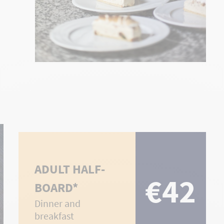
ADULT HALF-
€42
BOARD*
Dinner and
breakfast