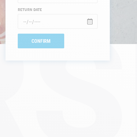
S
RETURN DATE