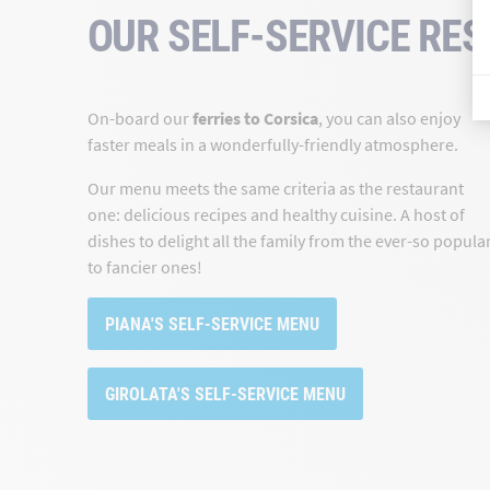
OUR SELF-SERVICE RE
On-board our
ferries to Corsica
, you can also enjoy
faster meals in a wonderfully-friendly atmosphere.
Our menu meets the same criteria as the restaurant
one: delicious recipes and healthy cuisine. A host of
dishes to delight all the family from the ever-so popula
to fancier ones!
PIANA'S SELF-SERVICE MENU
GIROLATA'S SELF-SERVICE MENU