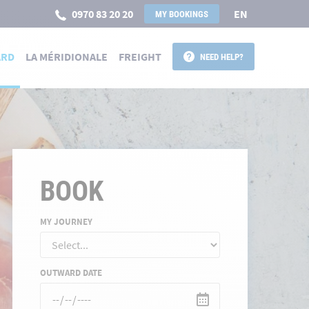
0970 83 20 20
EN
MY BOOKINGS
ARD
LA MÉRIDIONALE
FREIGHT
NEED HELP?
BOOK
MY JOURNEY
OUTWARD DATE