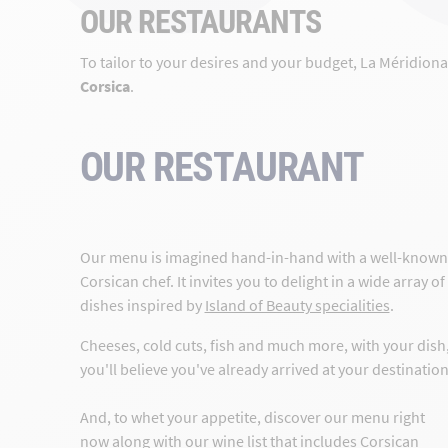
OUR RESTAURANTS
To tailor to your desires and your budget, La Méridion
Corsica
.
OUR RESTAURANT
Our menu is imagined hand-in-hand with a well-known
Corsican chef. It invites you to delight in a wide array of
dishes inspired by
Island of Beauty specialities
.
Cheeses, cold cuts, fish and much more, with your dish
you'll believe you've already arrived at your destination
And, to whet your appetite, discover our menu right
now along with our wine list that includes Corsican