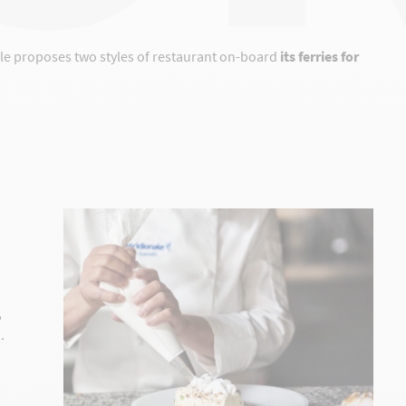
ale proposes two styles of restaurant on-board
its ferries for
,
.