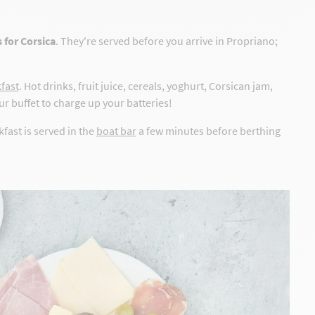
 for Corsica
. They're served before you arrive in Propriano;
kfast
. Hot drinks, fruit juice, cereals, yoghurt, Corsican jam,
r buffet to charge up your batteries!
kfast is served in the
boat bar
a few minutes before berthing