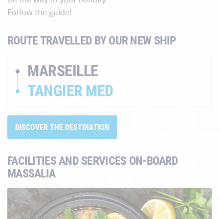
Follow the guide!
ROUTE TRAVELLED BY OUR NEW SHIP
MARSEILLE
TANGIER MED
DISCOVER THE DESTINATION
FACILITIES AND SERVICES ON-BOARD
MASSALIA