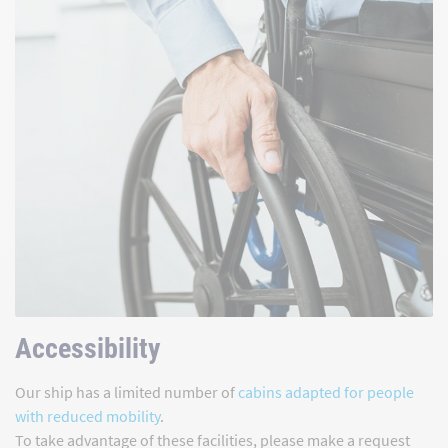
Accessibility
Our ship has a limited number of
cabins adapted for people
with reduced mobility
.
To take advantage of these facilities, please make a request