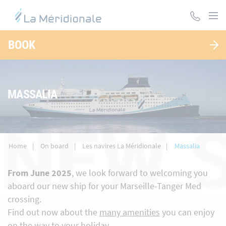
Skip
to
main
content
BOOK
MASSALIA
NEW 
Home
On board
Les navires La Méridionale
Massalia
From June 2025
, we look forward to welcoming you
aboard our new ship for your Marseille-Tanger Med
crossing.
Find out now about the
many amenities
you can enjoy
on the way to your holiday.