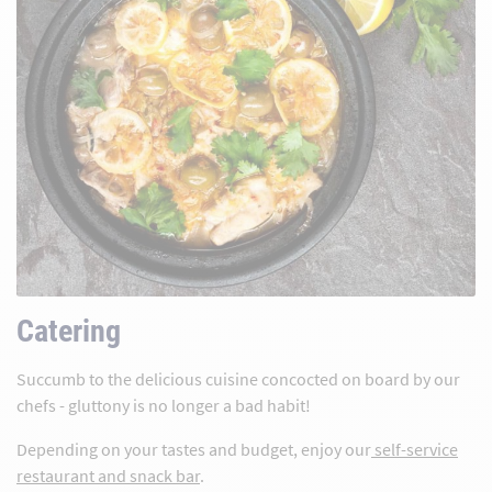
Catering
Succumb to the delicious cuisine concocted on board by our
chefs - gluttony is no longer a bad habit!
Depending on your tastes and budget, enjoy our
self-service
restaurant and snack bar
.