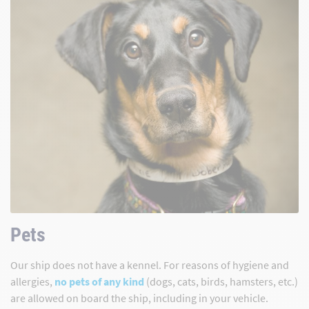
Pets
Our ship does not have a kennel. For reasons of hygiene and
allergies,
no pets of any kind
(dogs, cats, birds, hamsters, etc.)
are allowed on board the ship, including in your vehicle.