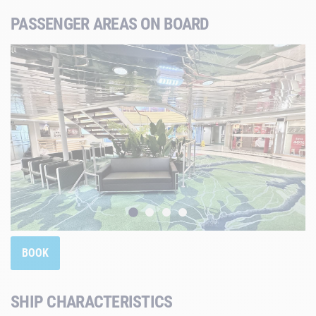
PASSENGER AREAS ON BOARD
BOOK
SHIP CHARACTERISTICS