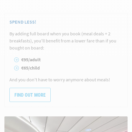
SPEND LESS!
By adding full board when you book (meal deals + 2
breakfasts), you'll benefit from a lower fare than if you
bought on board:
€95/adult
€65/child
And you don't have to worry anymore about meals!
FIND OUT MORE