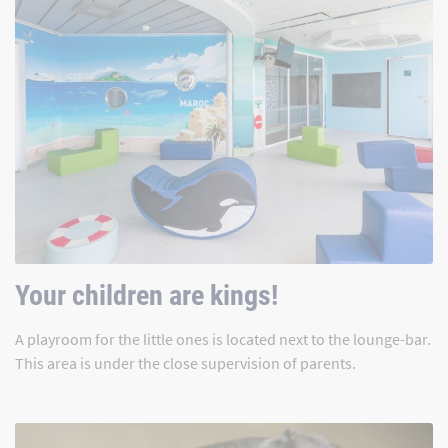
Your children are kings!
A playroom for the little ones is located next to the lounge-bar.
This area is under the close supervision of parents.