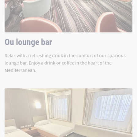
Ou lounge bar
Relax with a refreshing drink in the comfort of our spacious
lounge bar. Enjoy a drink or coffee in the heart of the
Mediterranean.