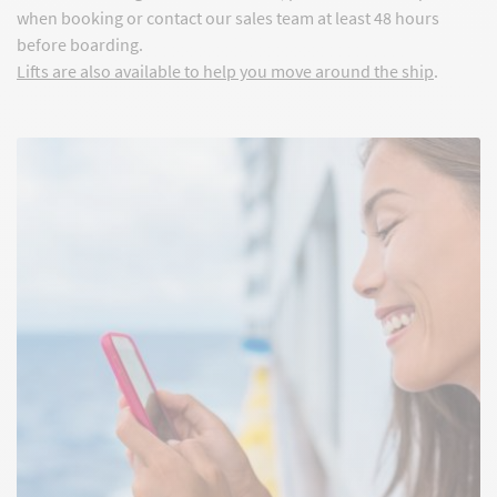
when booking or contact our sales team at least 48 hours
before boarding.
Lifts are also available to help you move around the ship
.