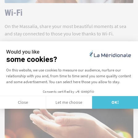
Wi-Fi
On the Massalia, share your most beautiful moments at sea
and stay connected to those you love thanks to Wi-Fi.