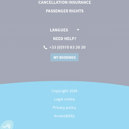
CANCELLATION INSURANCE
PASSENGER RIGHTS
LANGUES
NEED HELP?
+33 (0)970 83 20 20
MY BOOKINGS
Copyright 2026
Legal notice
Privacy policy
Accessibility