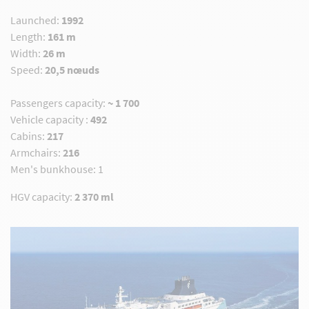
Launched:
1992
Length:
161 m
Width:
26 m
Speed:
20,5 nœuds
Passengers capacity
:
~
1 700
Vehicle capacity :
492
Cabins:
217
Armchairs:
216
Men's bunkhouse: 1
HGV capacity
:
2 370 ml