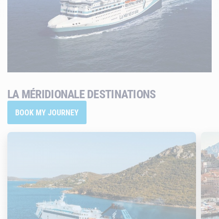
LA MÉRIDIONALE DESTINATIONS
BOOK MY JOURNEY