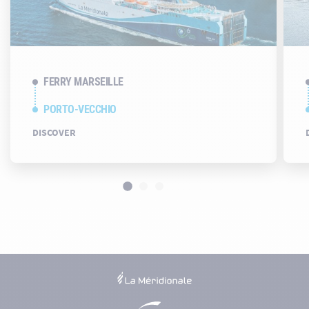
FERRY MARSEILLE
PORTO-VECCHIO
DISCOVER