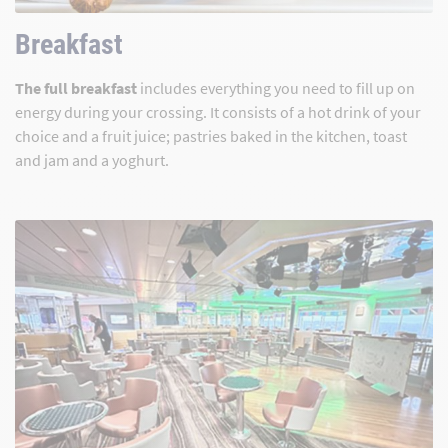
Breakfast
The full breakfast
includes everything you need to fill up on
energy during your crossing. It consists of a hot drink of your
choice and a fruit juice; pastries baked in the kitchen, toast
and jam and a yoghurt.