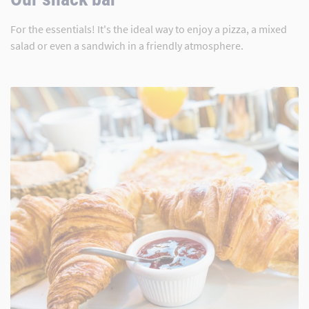
For the essentials! It's the ideal way to enjoy a pizza, a mixed
salad or even a sandwich in a friendly atmosphere.