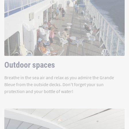
Outdoor spaces
Breathe in the sea air and relax as you admire the Grande
Bleue from the outside decks. Don't forget your sun
protection and your bottle of water!