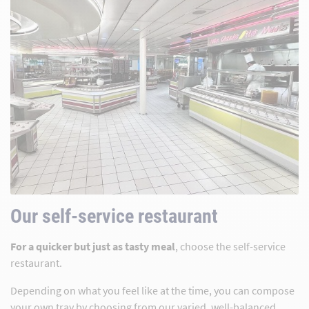
Our self-service restaurant
For a quicker but just as tasty meal
, choose the self-service
restaurant.
Depending on what you feel like at the time, you can compose
your own tray by choosing from our varied, well-balanced