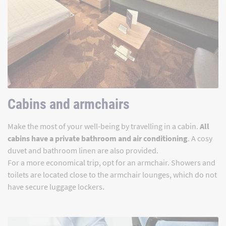
Cabins and armchairs
Make the most of your well-being by travelling in a cabin.
All
cabins have a private bathroom and air conditioning
. A cosy
duvet and bathroom linen are also provided.
For a more economical trip, opt for an armchair. Showers and
toilets are located close to the armchair lounges, which do not
have secure luggage lockers.