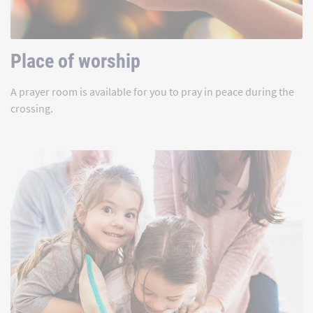
Place of worship
A prayer room is available for you to pray in peace during the
crossing.