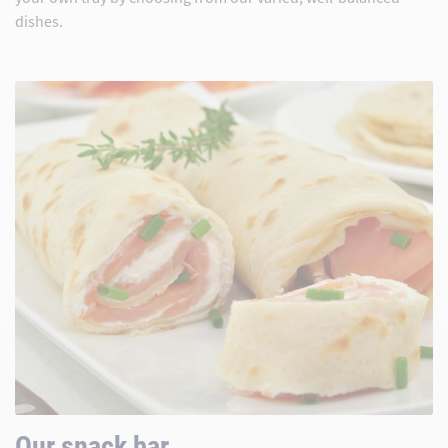
dishes.
Our snack bar