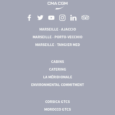
MARSEILLE - AJACCIO
MARSEILLE - PORTO-VECCHIO
MARSEILLE - TANGIER MED
CABINS
CATERING
LA MÉRIDIONALE
ENVIRONMENTAL COMMITMENT
CORSICA GTCS
MOROCCO GTCS