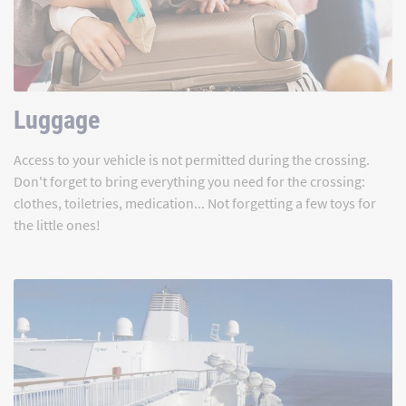
Luggage
Access to your vehicle is not permitted during the crossing.
Don't forget to bring everything you need for the crossing:
clothes, toiletries, medication... Not forgetting a few toys for
the little ones!