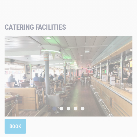
CATERING FACILITIES
BOOK