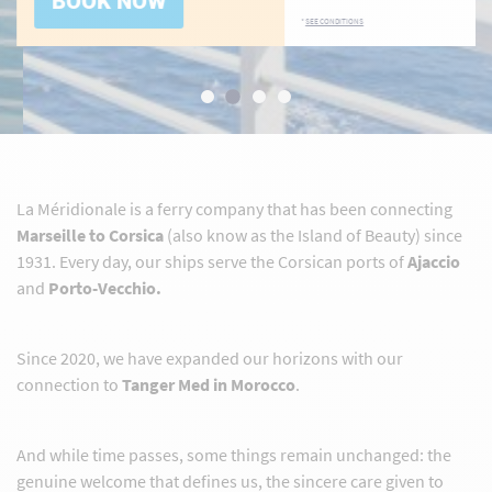
BOOK NOW
*
SEE CONDITIONS
La Méridionale is a ferry company that has been connecting
Marseille to Corsica
(also know as the Island of Beauty) since
1931. Every day, our ships serve the Corsican ports of
Ajaccio
and
Porto-Vecchio.
Since 2020, we have expanded our horizons with our
connection to
Tanger Med in Morocco
.
And while time passes, some things remain unchanged: the
genuine welcome that defines us, the sincere care given to