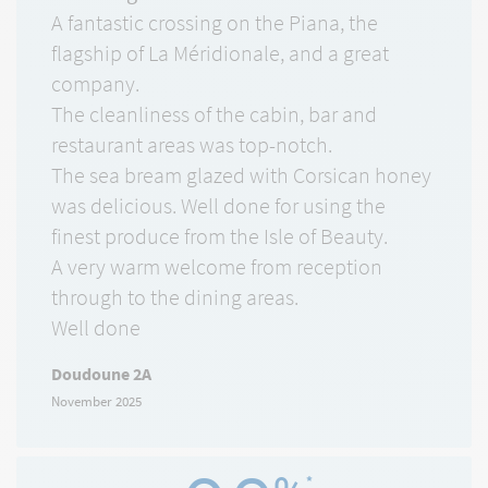
A fantastic crossing on the Piana, the
flagship of La Méridionale, and a great
company.
The cleanliness of the cabin, bar and
restaurant areas was top-notch.
The sea bream glazed with Corsican honey
was delicious. Well done for using the
finest produce from the Isle of Beauty.
A very warm welcome from reception
through to the dining areas.
Well done
Doudoune 2A
November 2025
*