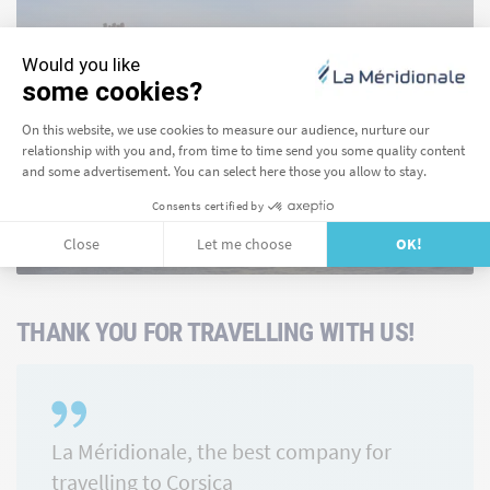
Girolata
FIND OUT MORE
THANK YOU FOR TRAVELLING WITH US!
La Méridionale, the best company for
travelling to Corsica