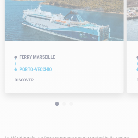
FERRY MARSEILLE
PORTO-VECCHIO
DISCOVER
La Méridionale is a ferry company deeply rooted in its region.