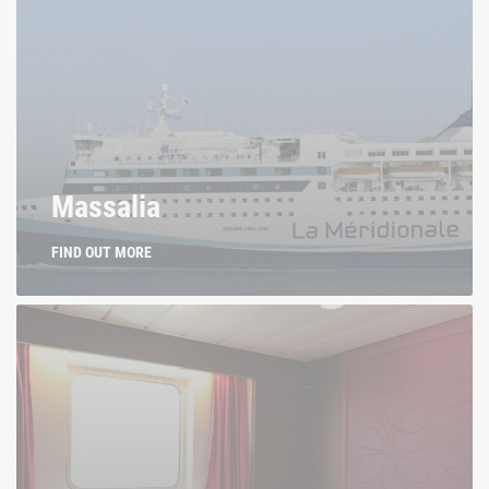
Massalia
FIND OUT MORE