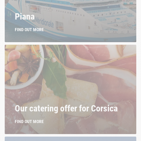
La Méridionale. Of Corsica.
Piana
FIND OUT MORE
Our catering offer for Corsica
FIND OUT MORE