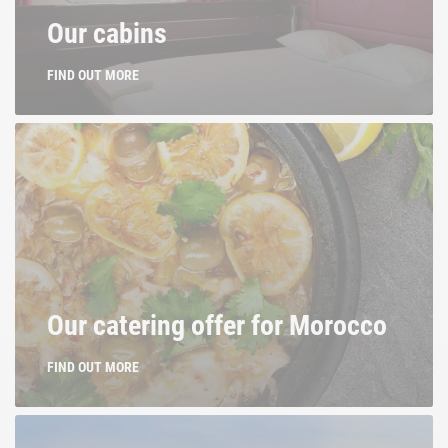
Our cabins
FIND OUT MORE
Our catering offer for Morocco
FIND OUT MORE