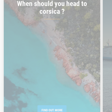
When should you head to
corsica ?
FIND OUT MORE