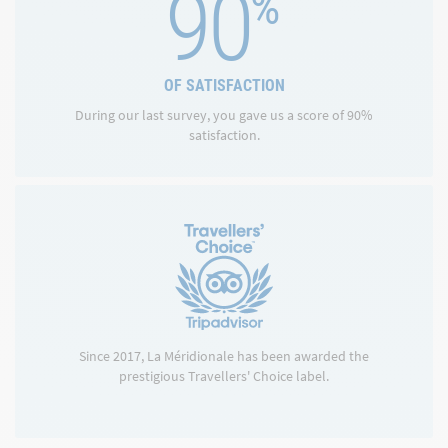
90
%
OF SATISFACTION
During our last survey, you gave us a score of 90%
satisfaction.
Since 2017, La Méridionale has been awarded the
prestigious Travellers' Choice label.