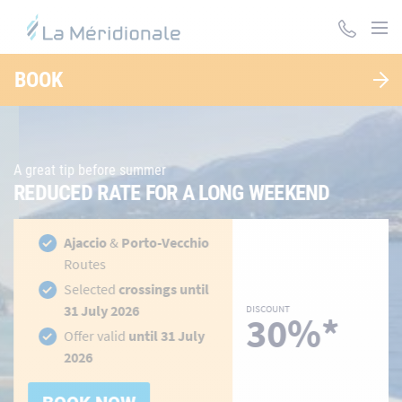
Skip
to
main
LA MÉRIDIONALE, DES TRAVERSÉES POUR LA
content
BOOK
CORSE ET LE MAROC
A great tip before summer
REDUCED RATE FOR A LONG WEEKEND
hidden-
h
Ajaccio
&
Porto-Vecchio
link
li
Routes
Selected
crossings until
31 July 2026
DISCOUNT
30%*
Offer valid
until 31 July
2026