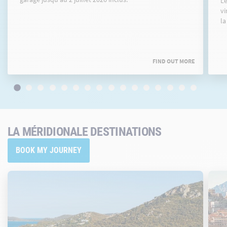
Le
vi
la
FIND OUT MORE
LA MÉRIDIONALE DESTINATIONS
BOOK MY JOURNEY