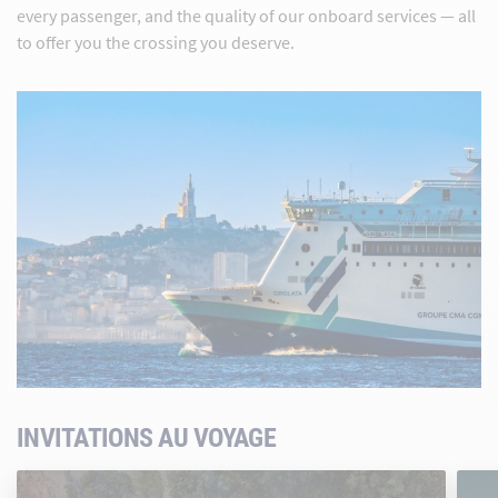
every passenger, and the quality of our onboard services — all
to offer you the crossing you deserve.
INVITATIONS AU VOYAGE