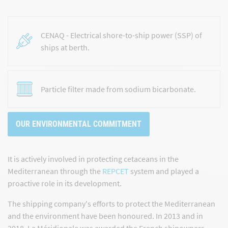
CENAQ - Electrical shore-to-ship power (SSP) of
ships at berth.
Particle filter made from sodium bicarbonate.
OUR ENVIRONMENTAL COMMITMENT
It is actively involved in protecting cetaceans in the
Mediterranean through the
REPCET
system and played a
proactive role in its development.
The shipping company's efforts to protect the Mediterranean
and the environment have been honoured. In 2013 and in
2018, La Méridionale was awarded the
French shipowners