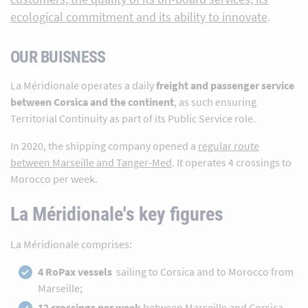
ecological commitment and its ability to innovate
.
OUR BUISNESS
La Méridionale operates a daily
freight and passenger service
between Corsica and the continent
, as such ensuring
Territorial Continuity as part of its Public Service role.
In 2020, the shipping company opened a
regular route
between Marseille and Tanger-Med
. It operates 4 crossings to
Morocco per week.
La Méridionale's key figures
La Méridionale comprises:
4 RoPax vessels
sailing to Corsica and to Morocco from
Marseille;
12 crossings per week
between Marseille and Corsica