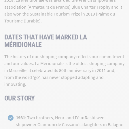
association (Armateurs de France) Blue Charter Trophy
and it
also won the
Sustainable Tourism Prize in 2019 (Palme du
Tourisme Durable)
.
DATES THAT HAVE MARKED LA
MÉRIDIONALE
The history of our shipping company reflects our commitment
and our values. La Méridionale is the oldest shipping company
in Marseille; it celebrated its 80th anniversary in 2011 and,
from the word 'go', has never stopped adapting and
innovating.
OUR STORY
1931
: Two brothers, Henri and Félix Rastit wed
shipowner Giannoni de Cassano's daughters in Balagne