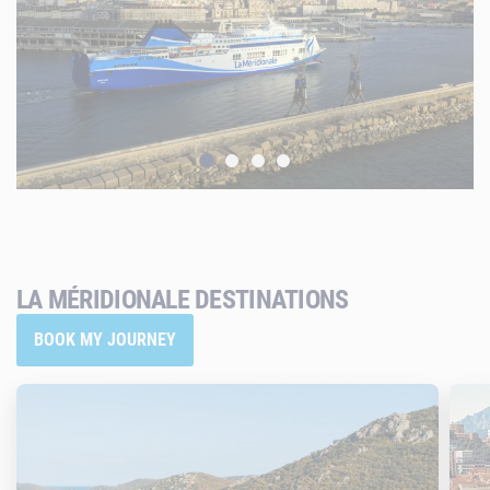
LA MÉRIDIONALE DESTINATIONS
BOOK MY JOURNEY