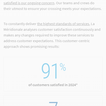
satisfied is our ongoing concern
. Our teams and crews do
their utmost to ensure your crossing meets your expectations.
To constantly deliver
the highest standards of services
, La
Méridionale analyses customer satisfaction continuously and
makes any changes required to improve these services to
address customer expectations. This customer-centric
approach shows promising results:
91
%
of customers satisfied in 2024*