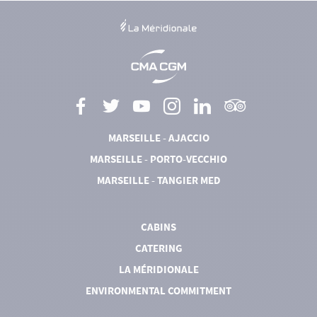
MARSEILLE - AJACCIO
MARSEILLE - PORTO-VECCHIO
MARSEILLE - TANGIER MED
CABINS
CATERING
LA MÉRIDIONALE
ENVIRONMENTAL COMMITMENT