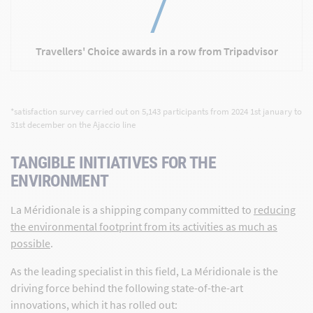
7
Travellers' Choice awards in a row from Tripadvisor
*satisfaction survey carried out on 5,143 participants from 2024 1st january to
31st december on the Ajaccio line
TANGIBLE INITIATIVES FOR THE
ENVIRONMENT
La Méridionale is a shipping company committed to
reducing
the environmental footprint from its activities as much as
possible
.
As the leading specialist in this field, La Méridionale is the
driving force behind the following state-of-the-art
innovations, which it has rolled out: