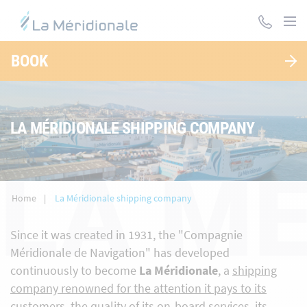
Skip
to
main
content
BOOK
LA MÉRIDIONALE SHIPPING COMPANY
LA M
Home
La Méridionale shipping company
Since it was created in 1931, the "Compagnie
Méridionale de Navigation" has developed
continuously to become
La Méridionale
, a
shipping
company renowned for the attention it pays to its
customers, the quality of its on-board services, its