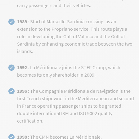
carry passengers and their vehicles.
1989
: Start of Marseille-Sardinia crossing, as an
extension to the Propriano service. This route plays a
role in developing the Gulf of Valinco and the Gulf of
Sardinia by enhancing economic trade between the two
islands.
1992
: La Méridionale joins the STEF Group, which
becomes its only shareholder in 2009.
1996
: The Compagnie Méridionale de Navigation is the
first French shipowner in the Mediterranean and second
in France operating passenger ships to be granted
double international ISM and ISO 9002 quality
certification.
1998
: The CMN becomes La Méridionale.