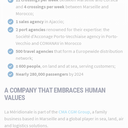
and
4 crossings per week
between Marseille and
Morocco;
1 sales agency
in Ajaccio;
2 port agencies
renowned for their expertise: the
Société d'Acconage Porto-Vecchiaise agency in Porto-
Vecchio and COMANAV in Morocco
500 travel agencies
that form a Europewide distribution
network;
± 600 people
, on land and at sea, serving customers;
Nearly 280,000 passengers
by 2024
A COMPANY THAT EMBRACES HUMAN
VALUES
La Méridionale is part of the
CMA CGM Group
, a family
business based in Marseille and a global player in sea, land, air
and logistics solutions.