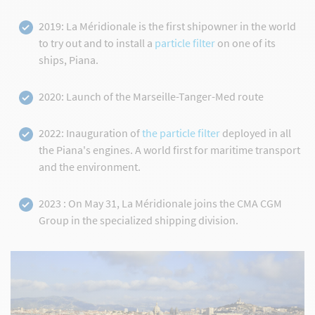
2019: La Méridionale is the first shipowner in the world
to try out and to install a
particle filter
on one of its
ships, Piana.
2020: Launch of the Marseille-Tanger-Med route
2022: Inauguration of
the particle filter
deployed in all
the Piana's engines. A world first for maritime transport
and the environment.
2023 : On May 31, La Méridionale joins the CMA CGM
Group in the specialized shipping division.