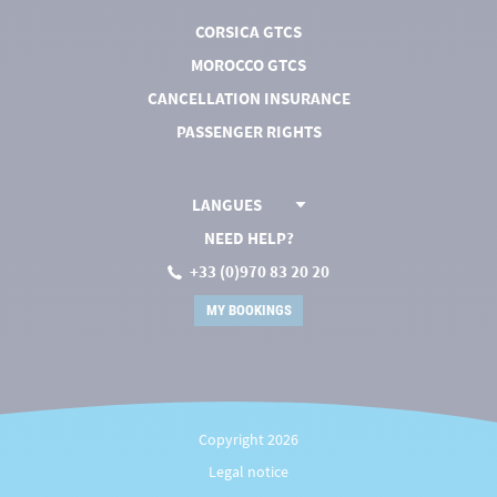
CORSICA GTCS
MOROCCO GTCS
CANCELLATION INSURANCE
PASSENGER RIGHTS
LANGUES
NEED HELP?
+33 (0)970 83 20 20
MY BOOKINGS
Copyright 2026
Legal notice