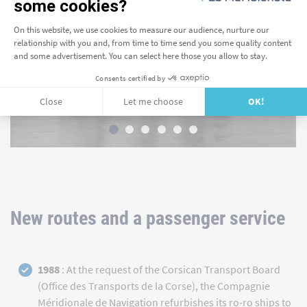
New routes and a passenger service
1988
: At the request of the Corsican Transport Board
(Office des Transports de la Corse), the Compagnie
Méridionale de Navigation refurbishes its ro-ro ships to