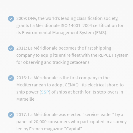
2009: DNV, the world’s leading classification society,
grants La Méridionale ISO 14001: 2004 certification for
its Environmental Management System (EMS).
2011: La Méridionale becomes the first shipping
company to equip its entire fleet with the REPCET system
for observing and tracking cetaceans
2016: La Méridionale is the first company in the
Mediterranean to adopt CENAQ - its electrical shore-to-
ship power (
SSP
) of ships at berth for its stop-overs in
Marseille.
2017: La Méridionale was elected "service leader" by a
panel of 20,000 consumers who participated in a survey
led by French magazine "Capital".