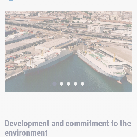
Development and commitment to the
environment