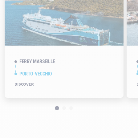
FERRY MARSEILLE
PORTO-VECCHIO
DISCOVER