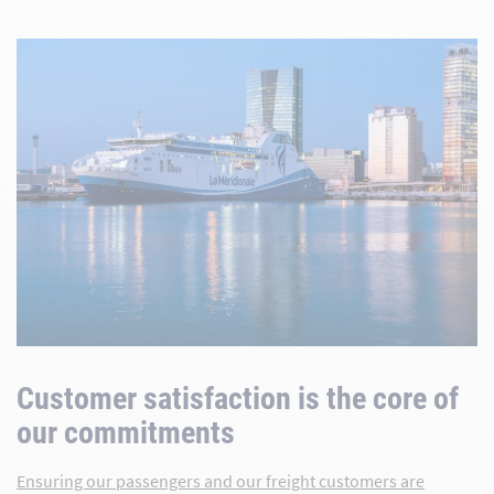
Customer satisfaction is the core of
our commitments
Ensuring our passengers and our freight customers are