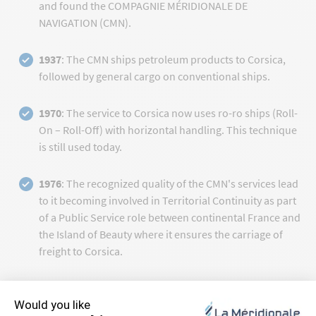
and found the COMPAGNIE MÉRIDIONALE DE
NAVIGATION (CMN).
1937
: The CMN ships petroleum products to Corsica,
followed by general cargo on conventional ships.
1970
: The service to Corsica now uses ro-ro ships (Roll-
On – Roll-Off) with horizontal handling. This technique
is still used today.
1976
: The recognized quality of the CMN's services lead
to it becoming involved in Territorial Continuity as part
of a Public Service role between continental France and
the Island of Beauty where it ensures the carriage of
freight to Corsica.