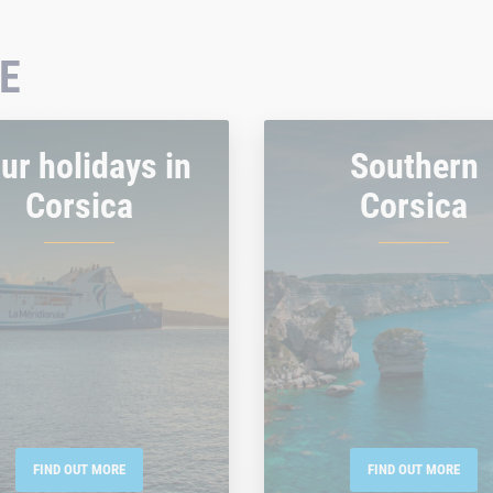
E
ur holidays in
Southern
Corsica
Corsica
FIND OUT MORE
FIND OUT MORE