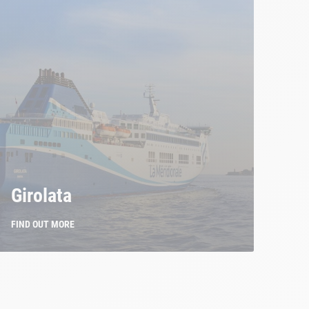
Girolata
FIND OUT MORE