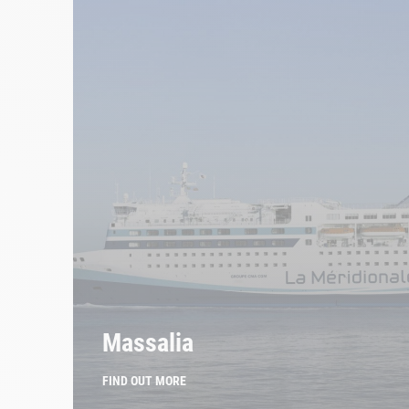
Massalia
FIND OUT MORE