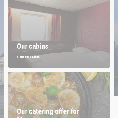
Our cabins
FIND OUT MORE
Our catering offer for