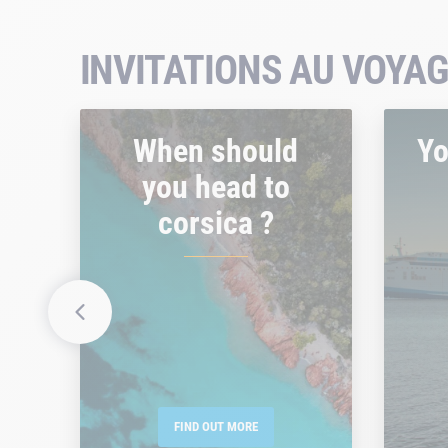
INVITATIONS AU VOYAG
When should
Yo
you head to
corsica ?
FIND OUT MORE