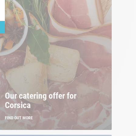
Our catering offer for
Corsica
FIND OUT MORE