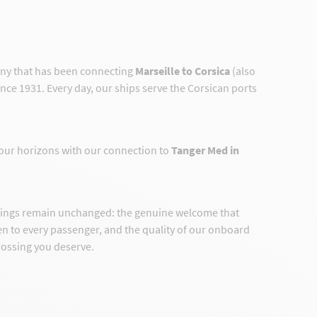
any that has been connecting
Marseille to Corsica
(also
ince 1931. Every day, our ships serve the Corsican ports
our horizons with our connection to
Tanger Med in
hings remain unchanged: the genuine welcome that
ven to every passenger, and the quality of our onboard
crossing you deserve.