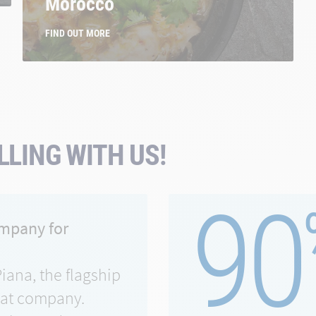
Morocco
FIND OUT MORE
LING WITH US!
90
ompany for
Piana, the flagship
eat company.