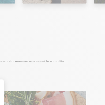
t starts the moment you board in Marseille.
onnect Marseille to Corsica with high standards,