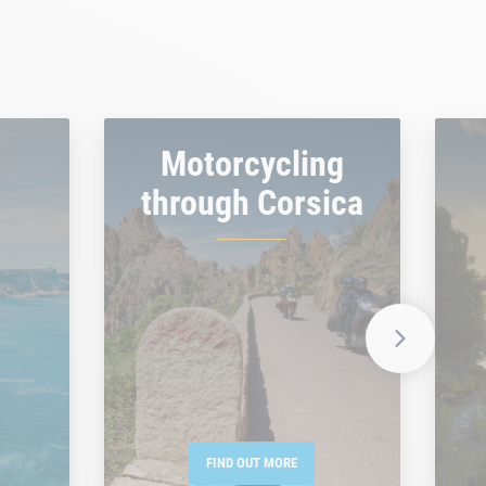
Motorcycling
through Corsica
FIND OUT MORE