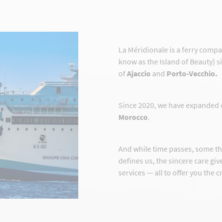
La Méridionale is a ferry comp
know as the Island of Beauty) s
of
Ajaccio
and
Porto-Vecchio.
Since 2020, we have expanded 
Morocco
.
And while time passes, some t
defines us, the sincere care gi
services — all to offer you the 