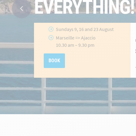
Ajaccio
&
Porto-Vecchio
Routes
Selected
crossings until 31 July
2026
hidden-
Offer valid
until 31 July 2026
link
BOOK NOW