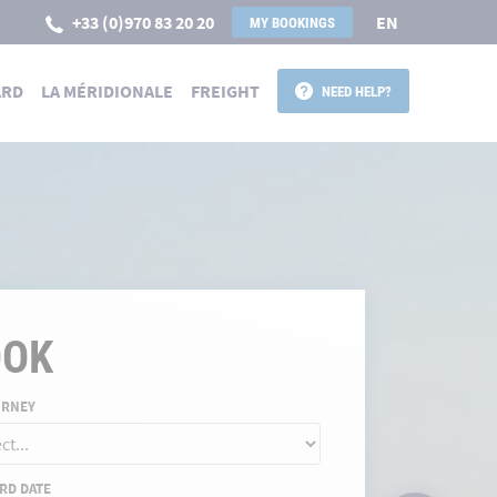
+33 (0)970 83 20 20
EN
MY BOOKINGS
ARD
LA MÉRIDIONALE
FREIGHT
NEED HELP?
 POUR LA CORSE
OOK
URNEY
RD DATE