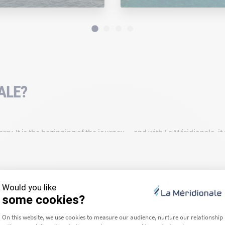
ALE?
rry. It is the beginning of the journey — and with La Méridionale, i
a route for over 90 years, we are deeply rooted in our region and c
ea we travel across — that is our daily commitment.