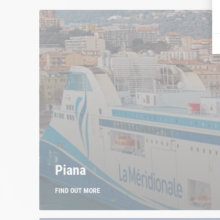
Piana
FIND OUT MORE