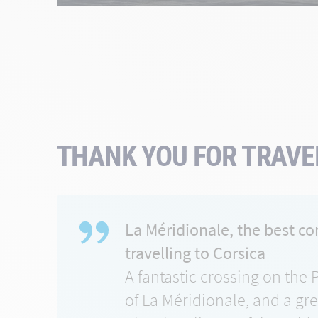
THANK YOU FOR TRAVEL
La Méridionale, the best c
travelling to Corsica
A fantastic crossing on the 
of La Méridionale, and a gr