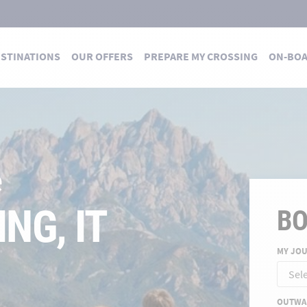
STINATIONS
OUR OFFERS
PREPARE MY CROSSING
ON-BO
 DES TRAVERSÉES
 summer
E FOR A
B
MY JO
ND
OUTWA