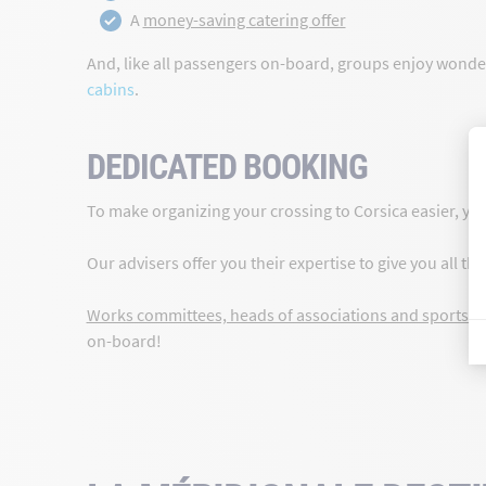
A
money-saving catering offer
And, like all passengers on-board, groups enjoy wonderf
cabins
.
DEDICATED BOOKING
To make organizing your crossing to Corsica easier, yo
Our advisers offer you their expertise to give you all t
Works committees, heads of associations and sports c
on-board!