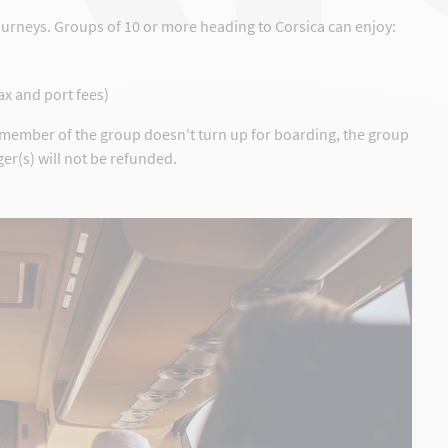
ourneys. Groups of 10 or more heading to Corsica can enjoy:
tax and port fees)
y member of the group doesn't turn up for boarding, the group
er(s) will not be refunded.