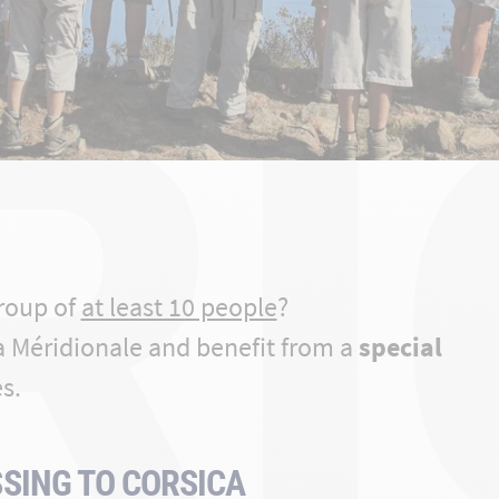
RI
group of
at least 10 people
?
a Méridionale and benefit from a
special
s.
SING TO CORSICA