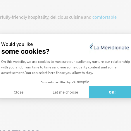
ully-friendly hospitality, delicious cuisine and
comfortable
u can
contact our booking team dedicated to groups
.
he information you need and help you book your trip.
lubs
, book your crossing, your group is more than welcome