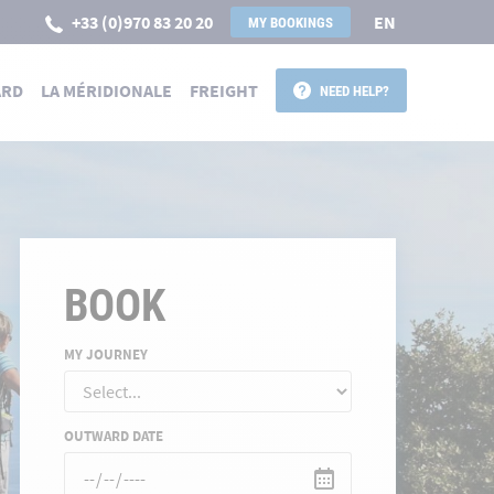
+33 (0)970 83 20 20
EN
MY BOOKINGS
ARD
LA MÉRIDIONALE
FREIGHT
NEED HELP?
BOOK
MY JOURNEY
OUTWARD DATE