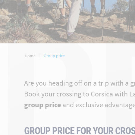
P
Home
Group price
Are you heading off on a trip with a 
Book your crossing to Corsica with L
group price
and exclusive advantage
GROUP PRICE FOR YOUR CROS