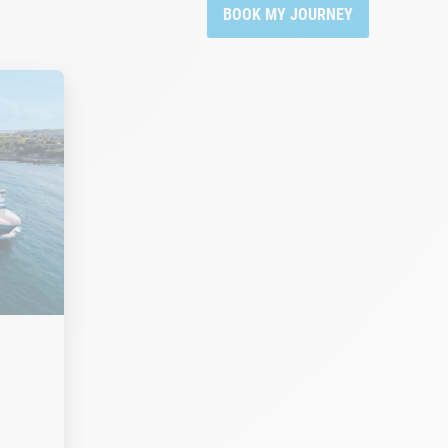
BOOK MY JOURNEY