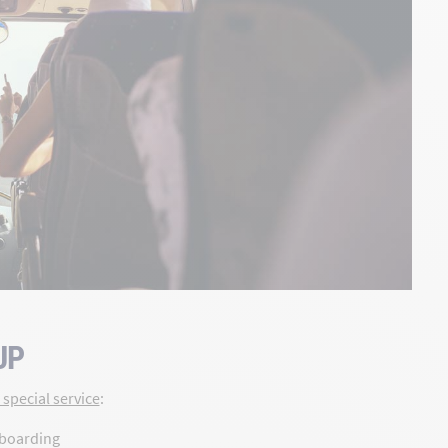
UP
special service
:
 boarding