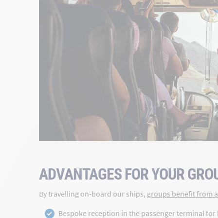
ADVANTAGES FOR YOUR GRO
By travelling on-board our ships,
groups benefit from a 
Bespoke reception in the passenger terminal for