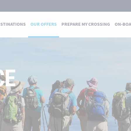
STINATIONS
OUR OFFERS
PREPARE MY CROSSING
ON-BO
CE