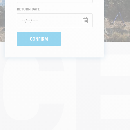
CE
RETURN DATE