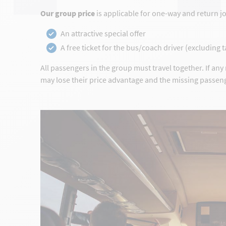
Our group price
is applicable for one-way and return j
An attractive special offer
A free ticket for the bus/coach driver (excluding 
All passengers in the group must travel together. If an
may lose their price advantage and the missing passeng