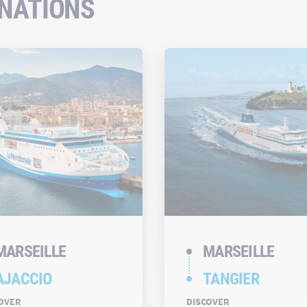
INATIONS
MARSEILLE
MARSEILLE
AJACCIO
TANGIER
OVER
DISCOVER