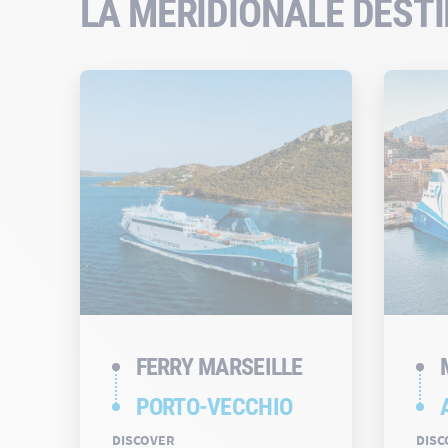
LA MÉRIDIONALE DEST
FERRY MARSEILLE
PORTO-VECCHIO
DISCOVER
DISC