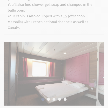
You'll also find shower gel, soap and shampoo in the
bathroom.
Your cabin is also equipped with a
TV
(except on
Massalia) with French national channels as well as
Canal+.