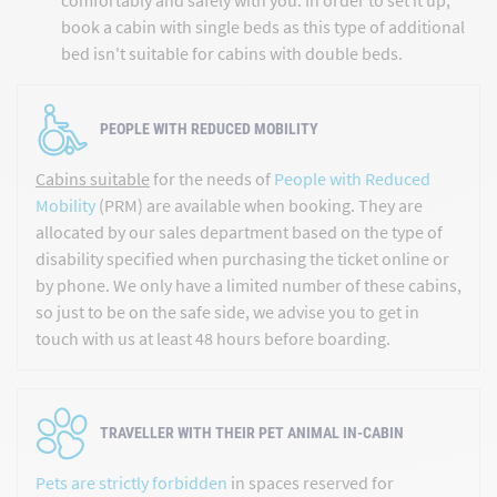
book a cabin with single beds as this type of additional
bed isn't suitable for cabins with double beds.
PEOPLE WITH REDUCED MOBILITY
Cabins suitable
for the needs of
People with Reduced
Mobility
(PRM) are available when booking. They are
allocated by our sales department based on the type of
disability specified when purchasing the ticket online or
by phone. We only have a limited number of these cabins,
so just to be on the safe side, we advise you to get in
touch with us at least 48 hours before boarding.
TRAVELLER WITH THEIR PET ANIMAL IN-CABIN
Pets are strictly forbidden
in spaces reserved for