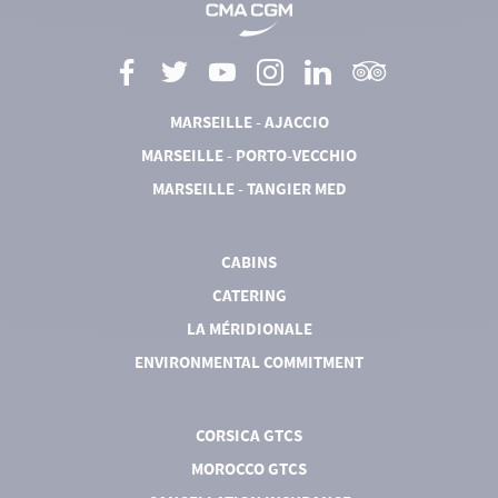
MARSEILLE - AJACCIO
MARSEILLE - PORTO-VECCHIO
MARSEILLE - TANGIER MED
CABINS
CATERING
LA MÉRIDIONALE
ENVIRONMENTAL COMMITMENT
CORSICA GTCS
MOROCCO GTCS