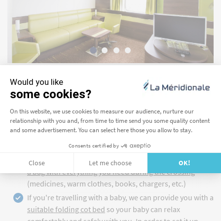
I BOOK MY CABIN
PREPARE EVERYTHING YOU NEED FOR YOUR
CROSSING
Access to the parking deck is forbidden once the ferries
set sail for Corsica and Morocco. Remember to
prepare
a bag with everything you need during the crossing
(medicines, warm clothes, books, chargers, etc.)
If you're travelling with a baby, we can provide you with a
suitable folding cot bed
so your baby can relax
comfortably and safely with you. In order to set it up,