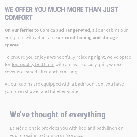
WE OFFER YOU MUCH MORE THAN JUST
COMFORT
On our ferries to Corsica and Tanger-Med
, all our cabins our
equipped with adjustable
air-conditioning and storage
spaces.
To ensure you enjoy a wonderfully-relaxing night, we've opted
for
top-quality bed linen
with an ever-so cosy quilt, whose
cover is cleaned after each crossing.
All our cabins are equipped with a
bathroom
. So, you have
your own shower and toilet en-suite.
We've thought of everything
La Méridionale provides you with
bed and bath linen
on
your crossing to Corsica or Morocco.