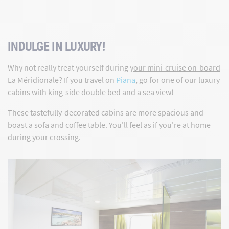
INDULGE IN LUXURY!
Why not really treat yourself during
your mini-cruise on-board
La Méridionale? If you travel on
Piana
, go for one of our luxury
cabins with king-side double bed and a sea view!
These tastefully-decorated cabins are more spacious and
boast a sofa and coffee table. You'll feel as if you're at home
during your crossing.