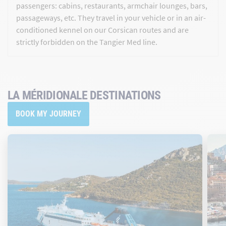
passengers: cabins, restaurants, armchair lounges, bars,
passageways, etc. They travel in your vehicle or in an air-
conditioned kennel on our Corsican routes and are
strictly forbidden on the Tangier Med line.
LA MÉRIDIONALE DESTINATIONS
BOOK MY JOURNEY