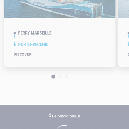
FERRY MARSEILLE
PORTO-VECCHIO
DISCOVER