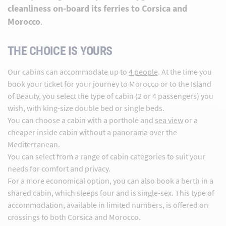
cleanliness on-board its ferries to Corsica and
Morocco
.
THE CHOICE IS YOURS
Our cabins can accommodate up to
4 people
. At the time you
book your ticket for your journey to Morocco or to the Island
of Beauty, you select the type of cabin (2 or 4 passengers) you
wish, with king-size double bed or single beds.
You can choose a cabin with a porthole and
sea view
or a
cheaper inside cabin without a panorama over the
Mediterranean.
You can select from a range of cabin categories to suit your
needs for comfort and privacy.
For a more economical option, you can also book a berth in a
shared cabin, which sleeps four and is single-sex. This type of
accommodation, available in limited numbers, is offered on
crossings to both Corsica and Morocco.