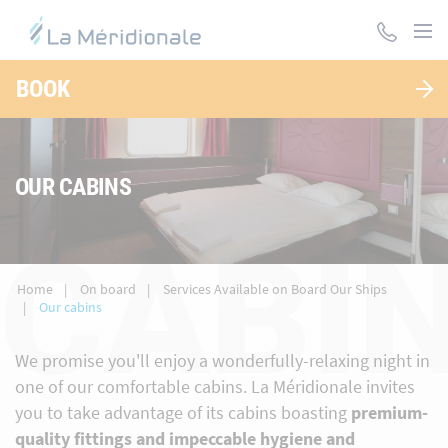
Skip
to
main
content
BOOK
OUR CABINS
CABI
Home
On board
Services Available on Board Our Ships
Our cabins
We promise you'll enjoy a wonderfully-relaxing night in
one of our comfortable cabins. La Méridionale invites
you to take advantage of its cabins boasting
premium-
quality fittings and impeccable hygiene and