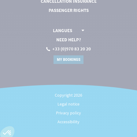
CANCELLATION INSURANCE
PASSENGER RIGHTS
LANGUES
NEED HELP?
+33 (0)970 83 20 20
MY BOOKINGS
Copyright 2026
Legal notice
Privacy policy
Accessibility