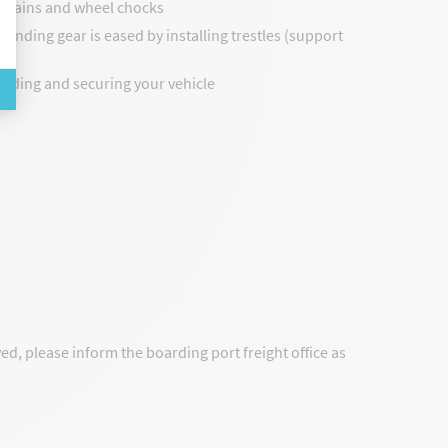
h chains and wheel chocks
 landing gear is eased by installing trestles (support
oading and securing your vehicle
yed, please inform the boarding port freight office as