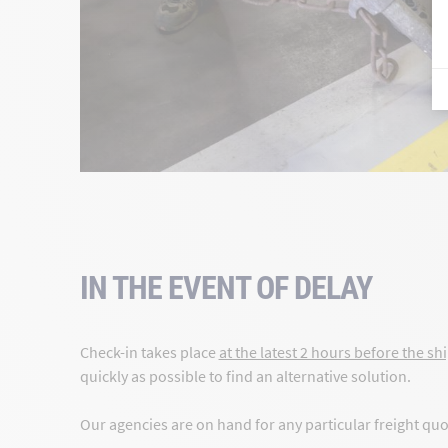
IN THE EVENT OF DELAY
Check-in takes place
at the latest 2 hours before the shi
quickly as possible to find an alternative solution.
Our agencies are on hand for any particular freight qu