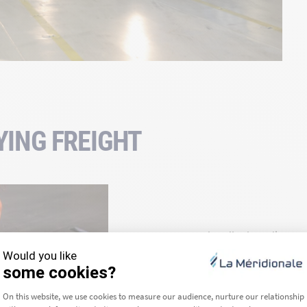
YING FREIGHT
Our crew handles boarding and g
stock.
Once your rolling stock has boa