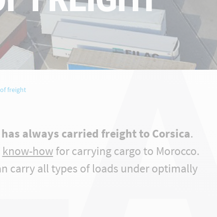
LA
of freight
has always carried freight to Corsica
.
d
know-how
for carrying cargo to Morocco.
can carry all types of loads under optimally