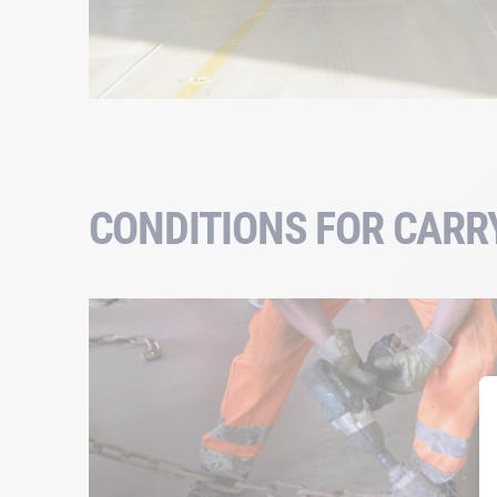
CONDITIONS FOR CARR