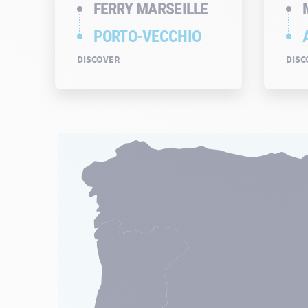
FERRY MARSEILLE
PORTO-VECCHIO
DISCOVER
DISC