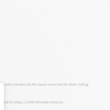
uides hauliers to the space reserved for their rolling
rded its ships, La Méridionale ensures: