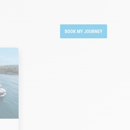
BOOK MY JOURNEY