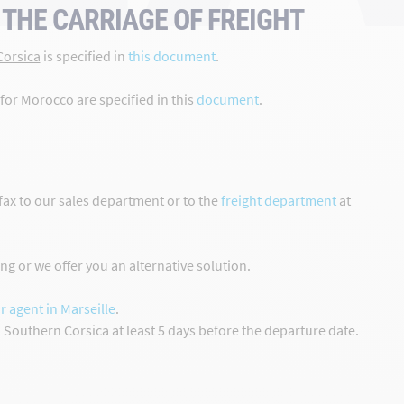
THE CARRIAGE OF FREIGHT
Corsica
is specified in
this document
.
 for Morocco
are specified in this
document
.
fax to our sales department or to the
freight department
at
g or we offer you an alternative solution.
r agent in Marseille
.
d Southern Corsica at least 5 days before the departure date.