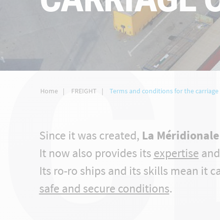
C
Home
FREIGHT
Terms and conditions for the carriage 
Since it was created,
La Méridionale 
It now also provides its
expertise
an
Its ro-ro ships and its skills mean it 
safe and secure conditions
.