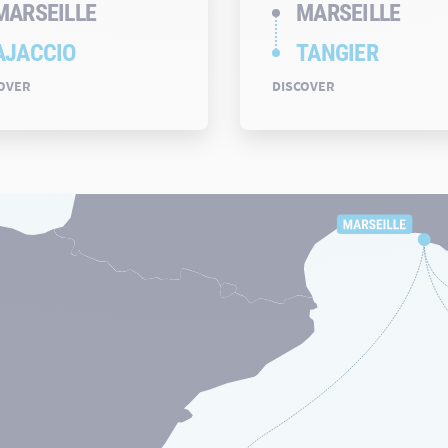
MARSEILLE
MARSEILLE
AJACCIO
TANGIER
OVER
DISCOVER