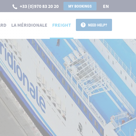
+33 (0)970 83 20 20
EN
MY BOOKINGS
ARD
LA MÉRIDIONALE
FREIGHT
NEED HELP?