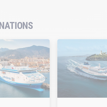
INATIONS