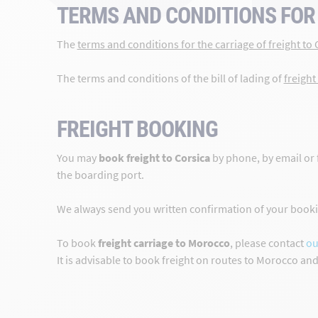
TERMS AND CONDITIONS FOR 
The
terms and conditions for the carriage of freight to 
The terms and conditions of the bill of lading of
freight
FREIGHT BOOKING
You may
book freight to Corsica
by phone, by email or 
the boarding port.
We always send you written confirmation of your bookin
To book
freight carriage to Morocco
, please contact
ou
It is advisable to book freight on routes to Morocco an