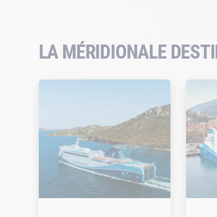
LA MÉRIDIONALE DEST