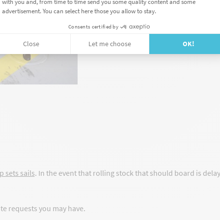
Your stock is secure wit
The weight of your trailer
stands);
You are responsible for l
p sets sails
. In the event that rolling stock that should board is dela
ote requests you may have.