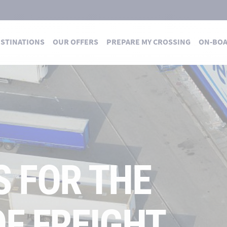
STINATIONS
OUR OFFERS
PREPARE MY CROSSING
ON-BO
S FOR THE
F FREIGHT