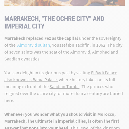
MARRAKECH, "THE OCHRE CITY" AND
IMPERIAL CITY
Marrakech replaced Fez as the capital
under the sovereignty
of the
Almoravid sultan
, Youssef Ibn Tachfin, in 1062. The city
of seven saints was the seat of the Almoravid, Almohad and
Saadian dynasties.
You can delight in its glorious past by visiting
El Badi Palace,
also known as Bahia Palace
, where history takes on its full
meaning in front of the
Saadian Tombs
. The princes who
reigned over the ochre city for more than a century are buried
here.
Whenever you wonder what you should visit in Morocco,
Marrakech, the ultimate in imperial cities, is often the first
answer that pops into your head
.
This jewel of the kingdom,