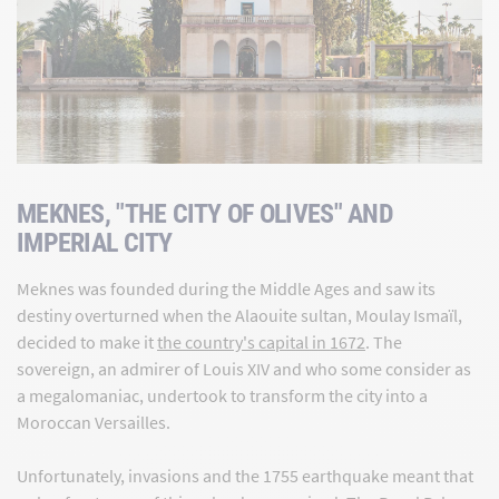
MEKNES, "THE CITY OF OLIVES" AND
IMPERIAL CITY
Meknes was founded during the Middle Ages and saw its
destiny overturned when the Alaouite sultan, Moulay Ismaïl,
decided to make it
the country's capital in 1672
. The
sovereign, an admirer of Louis XIV and who some consider as
a megalomaniac, undertook to transform the city into a
Moroccan Versailles.
Unfortunately, invasions and the 1755 earthquake meant that