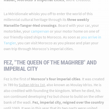
La Méridionale whisks you off to enter the world of this
millennial cultural heritage through its
three weekly
Marseille-Tanger-Med crossings
. Board with your car, your
motorbike, your
campervan
or your motor home on one of
our friendly-sized ships to Morocco. As soon as
you arrive in
Tangier
, you can visit Morocco as you please and plan your
own trip through Morocco's imperial cities.
FEZ, "THE QUEEN OF THE MAGHREB" AND
IMPERIAL CITY
Fez is the first of
Morocco's four imperial cities
. It was created
in 789 by
Sultan Idriss 1st
, also known as Moulay Idriss. He is
also credited with founding the kingdom. When he died, his
son continued developing Fez but chose to build on the other
bank of the wadi.
Fez, imperial city, reigned over the country
until 1069. It was in this year that its two parts were united.