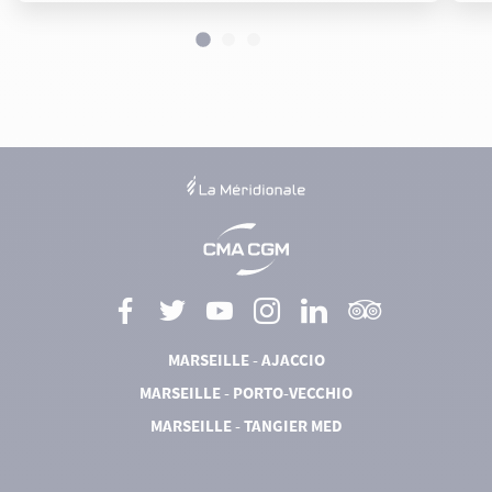
MARSEILLE - AJACCIO
MARSEILLE - PORTO-VECCHIO
MARSEILLE - TANGIER MED