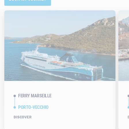
FERRY MARSEILLE
PORTO-VECCHIO
DISCOVER