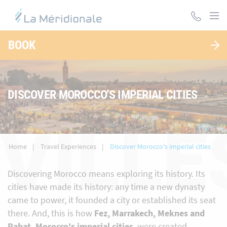
Skip
to
main
content
BOOK
DISCOVER MOROCCO'S IMPERIAL CITIES
VILLE
Home
Travel Experiences
Discover Morocco's imperial cities
Discovering Morocco means exploring its history. Its
cities have made its history: any time a new dynasty
came to power, it founded a city or established its seat
there. And, this is how
Fez, Marrakech, Meknes and
Rabat, Morocco's imperial cities
, were created.