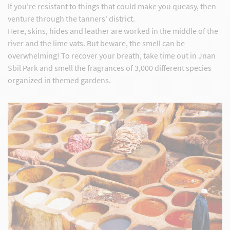
If you're resistant to things that could make you queasy, then
venture through the tanners' district.
Here, skins, hides and leather are worked in the middle of the
river and the lime vats. But beware, the smell can be
overwhelming! To recover your breath, take time out in Jnan
Sbil Park and smell the fragrances of 3,000 different species
organized in themed gardens.