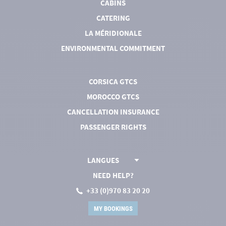
CABINS
CATERING
LA MÉRIDIONALE
ENVIRONMENTAL COMMITMENT
CORSICA GTCS
MOROCCO GTCS
CANCELLATION INSURANCE
PASSENGER RIGHTS
LANGUES
NEED HELP?
+33 (0)970 83 20 20
MY BOOKINGS