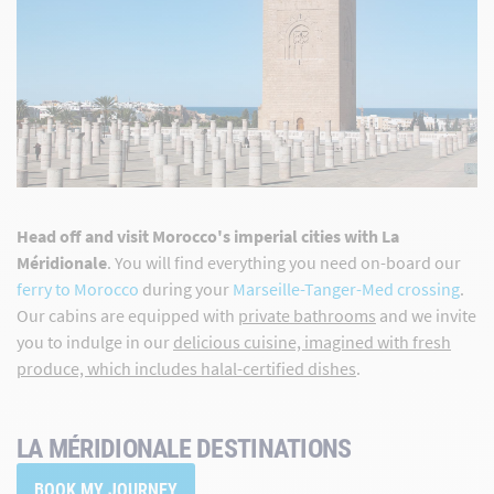
Head off and visit Morocco's imperial cities with La
Méridionale
. You will find everything you need on-board our
ferry to Morocco
during your
Marseille-Tanger-Med crossing
.
Our cabins are equipped with
private bathrooms
and we invite
you to indulge in our
delicious cuisine, imagined with fresh
produce, which includes halal-certified dishes
.
LA MÉRIDIONALE DESTINATIONS
BOOK MY JOURNEY