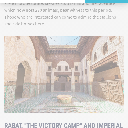
French protectorate.
Meknes stud farms
and the racetrack,
which now host 270 animals, bear witness to this period.
Those who are interested can come to admire the stallions
and ride horses here.
RABAT, "THE VICTORY CAMP" AND IMPERIAL