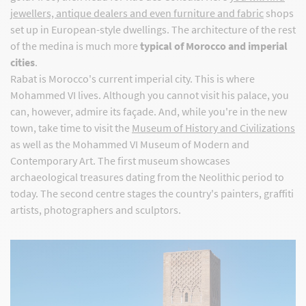
jewellers, antique dealers and even furniture and fabric
shops
set up in European-style dwellings. The architecture of the rest
of the medina is much more
typical of Morocco and imperial
cities
.
Rabat is Morocco's current imperial city. This is where
Mohammed VI lives. Although you cannot visit his palace, you
can, however, admire its façade. And, while you're in the new
town, take time to visit the
Museum of History and Civilizations
as well as the Mohammed VI Museum of Modern and
Contemporary Art. The first museum showcases
archaeological treasures dating from the Neolithic period to
today. The second centre stages the country's painters, graffiti
artists, photographers and sculptors.