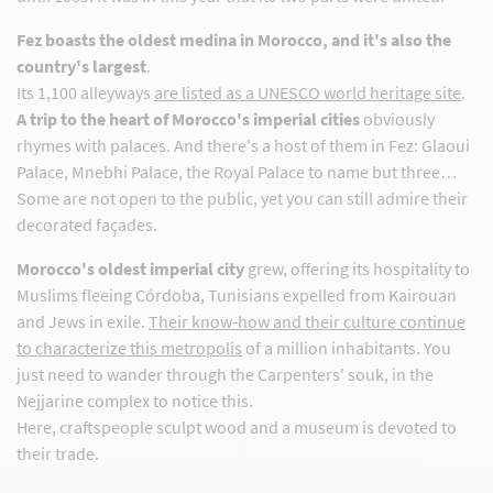
Fez boasts the oldest medina in Morocco, and it's also the
country's largest
.
Its 1,100 alleyways
are listed as a UNESCO world heritage site
.
A trip to the heart of Morocco's imperial cities
obviously
rhymes with palaces. And there's a host of them in Fez: Glaoui
Palace, Mnebhi Palace, the Royal Palace to name but three…
Some are not open to the public, yet you can still admire their
decorated façades.
Morocco's oldest imperial city
grew, offering its hospitality to
Muslims fleeing Córdoba, Tunisians expelled from Kairouan
and Jews in exile.
Their know-how and their culture continue
to characterize this metropolis
of a million inhabitants. You
just need to wander through the Carpenters' souk, in the
Nejjarine complex to notice this.
Here, craftspeople sculpt wood and a museum is devoted to
their trade.