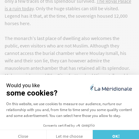
only a few traces of this splendour survived.
The Royal Palace
is a ruin today
. Only the huge stables can still be visited.
Legend has it that, at the time, the sovereign housed 12,000
horses here.
The monarch's last place of dwelling also welcomes the
public, even visitors who are not Muslim. Although they
cannot access the burial chamber where Moulay Ismaïl, his
wife and their son lie, they can however admire the
mausoleum antechamber that has retained all its splendour.
Meknes, nicknamed "the City of a Hundred Minarets", could
also be the city of a hundred gates. Bab Masour el-Aleuj,
deemed by many as the most exquisite in the kingdom, Bab
Berdaine, its two towers and its twin Bab El Khemis reveal the
power of a bygone era.
Meknes, neglected when the sultan dies in 1727, got a new
lease of life at the beginning of the 20th century. The Ismaili
capital became one of the most important garrisons under the