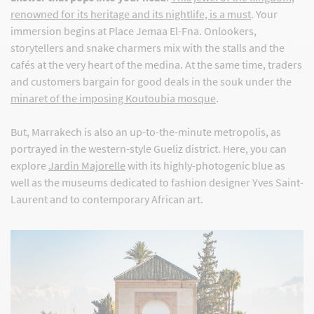
renowned for its heritage and its nightlife, is a must
. Your
immersion begins at Place Jemaa El-Fna. Onlookers,
storytellers and snake charmers mix with the stalls and the
cafés at the very heart of the medina. At the same time, traders
and customers bargain for good deals in the souk under the
minaret of the imposing Koutoubia mosque
.
But, Marrakech is also an up-to-the-minute metropolis, as
portrayed in the western-style Gueliz district. Here, you can
explore
Jardin Majorelle
with its highly-photogenic blue as
well as the museums dedicated to fashion designer Yves Saint-
Laurent and to contemporary African art.