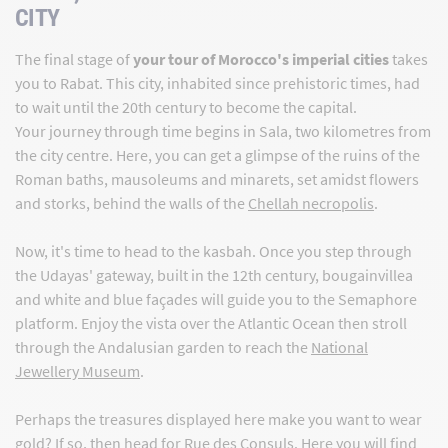
CITY
The final stage of
your tour of Morocco's imperial cities
takes
you to Rabat. This city, inhabited since prehistoric times, had
to wait until the 20th century to become the capital.
Your journey through time begins in Sala, two kilometres from
the city centre. Here, you can get a glimpse of the ruins of the
Roman baths, mausoleums and minarets, set amidst flowers
and storks, behind the walls of the
Chellah necropolis
.
Now, it's time to head to the kasbah. Once you step through
the Udayas' gateway, built in the 12th century, bougainvillea
and white and blue façades will guide you to the Semaphore
platform. Enjoy the vista over the Atlantic Ocean then stroll
through the Andalusian garden to reach the
National
Jewellery Museum
.
Perhaps the treasures displayed here make you want to wear
gold? If so, then head for Rue des Consuls. Here
you will find