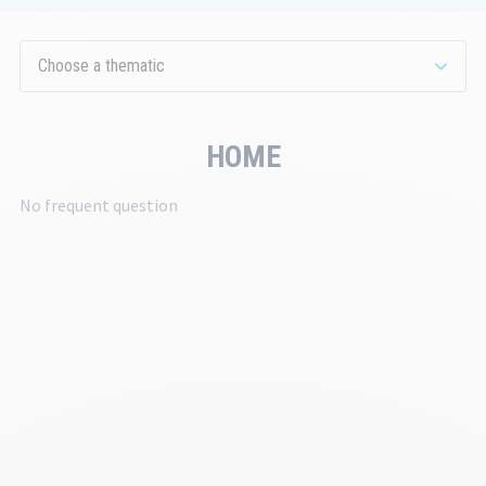
th
se
Choose a thematic
HOME
No frequent question