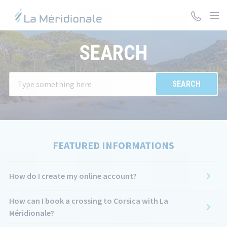
Skip
to
main
The
content
SEARCH
information
you
selected
W
has
en
been
va
loaded.
in
Use
th
the
se
FEATURED INFORMATIONS
Tab
ba
key
su
to
ar
How do I create my online account?
navigate
au
through
di
How can I book a crossing to Corsica with La
the
to
Méridionale?
content.
fa