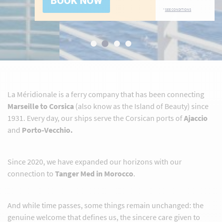
BOOK NOW
*
SEE CONDITIONS
La Méridionale is a ferry company that has been connecting
Marseille to Corsica
(also know as the Island of Beauty) since
1931. Every day, our ships serve the Corsican ports of
Ajaccio
and
Porto-Vecchio.
Since 2020, we have expanded our horizons with our
connection to
Tanger Med in Morocco
.
And while time passes, some things remain unchanged: the
genuine welcome that defines us, the sincere care given to