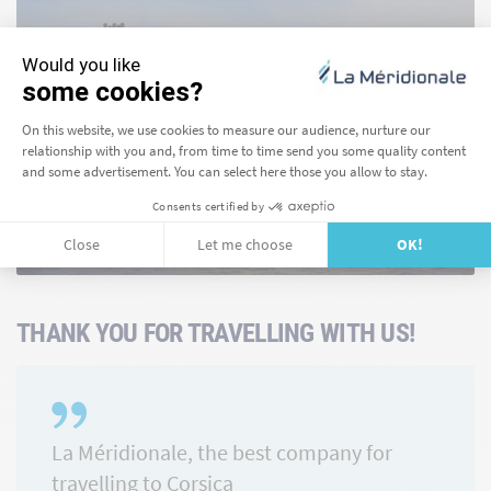
Girolata
FIND OUT MORE
THANK YOU FOR TRAVELLING WITH US!
La Méridionale, the best company for
travelling to Corsica