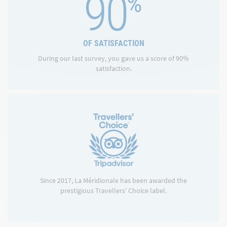
90
%
OF SATISFACTION
During our last survey, you gave us a score of 90%
satisfaction.
Since 2017, La Méridionale has been awarded the
prestigious Travellers' Choice label.