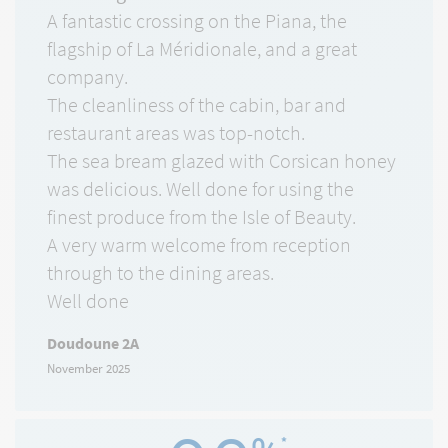
A fantastic crossing on the Piana, the
flagship of La Méridionale, and a great
company.
The cleanliness of the cabin, bar and
restaurant areas was top-notch.
The sea bream glazed with Corsican honey
was delicious. Well done for using the
finest produce from the Isle of Beauty.
A very warm welcome from reception
through to the dining areas.
Well done
Doudoune 2A
November 2025
*