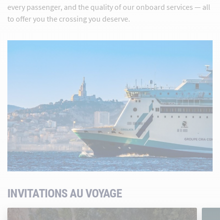
every passenger, and the quality of our onboard services — all
to offer you the crossing you deserve.
INVITATIONS AU VOYAGE