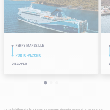
FERRY MARSEILLE
PORTO-VECCHIO
DISCOVER
La Méridionale is a ferry company deeply rooted in its region.