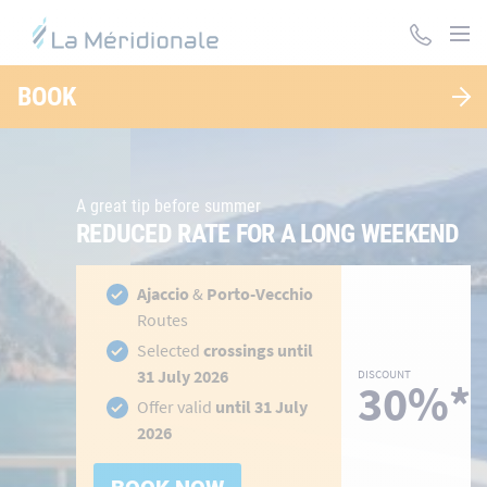
Skip
to
main
LA MÉRIDIONALE, DES TRAVERSÉES POUR LA
content
BOOK
CORSE ET LE MAROC
A great tip before summer
REDUCED RATE FOR A LONG WEEKEND
hidden-
h
Ajaccio
&
Porto-Vecchio
link
li
Routes
Selected
crossings until
31 July 2026
DISCOUNT
30%*
Offer valid
until 31 July
2026