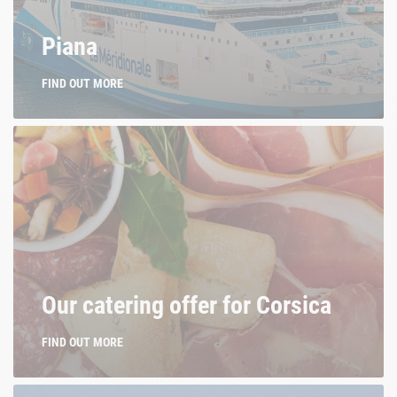
La Méridionale. Of Corsica.
Piana
FIND OUT MORE
Our catering offer for Corsica
FIND OUT MORE