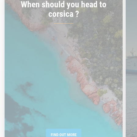
When should you head to
corsica ?
FIND OUT MORE