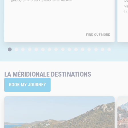
Le
vi
la
FIND OUT MORE
LA MÉRIDIONALE DESTINATIONS
BOOK MY JOURNEY