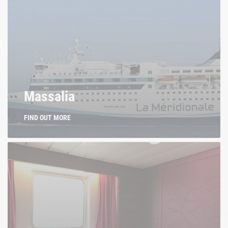
Massalia
FIND OUT MORE