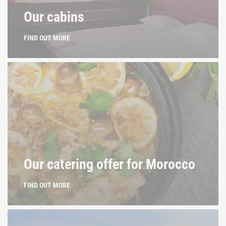
Our cabins
FIND OUT MORE
Our catering offer for Morocco
FIND OUT MORE