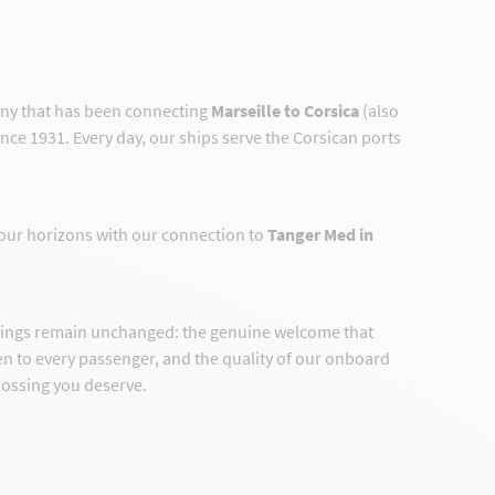
any that has been connecting
Marseille to Corsica
(also
ince 1931. Every day, our ships serve the Corsican ports
our horizons with our connection to
Tanger Med in
hings remain unchanged: the genuine welcome that
ven to every passenger, and the quality of our onboard
crossing you deserve.