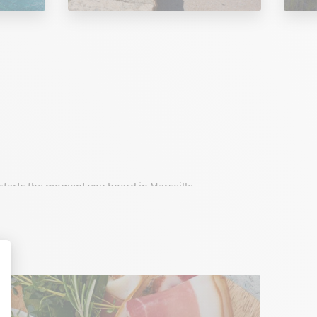
t starts the moment you board in Marseille.
onnect Marseille to Corsica with high standards,