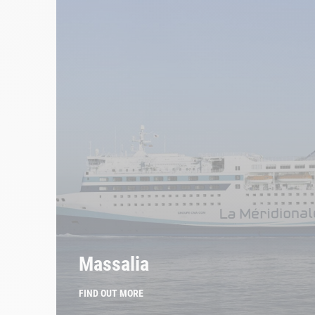
Massalia
FIND OUT MORE