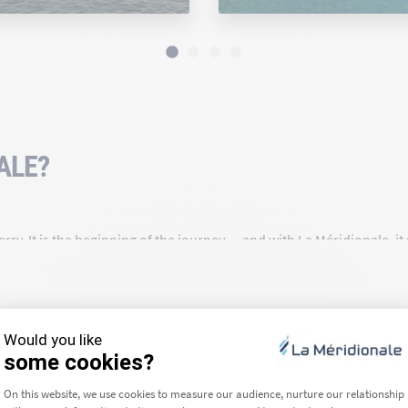
ALE?
rry. It is the beginning of the journey — and with La Méridionale, i
a route for over 90 years, we are deeply rooted in our region and c
ea we travel across — that is our daily commitment.