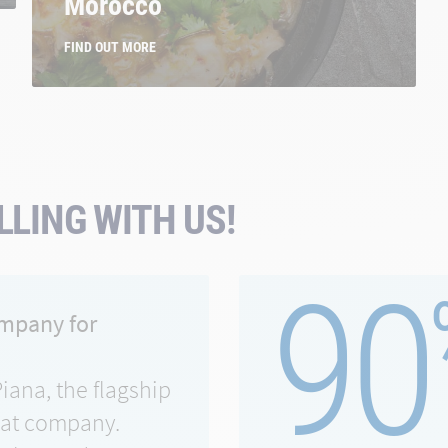
Morocco
FIND OUT MORE
LING WITH US!
90
ompany for
Piana, the flagship
eat company.