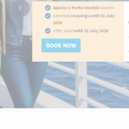
Ajaccio
&
Porto-Vecchio
Routes
Selected
crossings until 31 July
2026
hidden-
Offer valid
until 31 July 2026
link
BOOK NOW