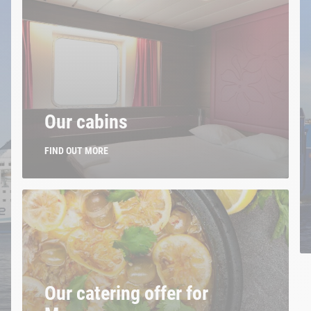
Our cabins
FIND OUT MORE
Our catering offer for