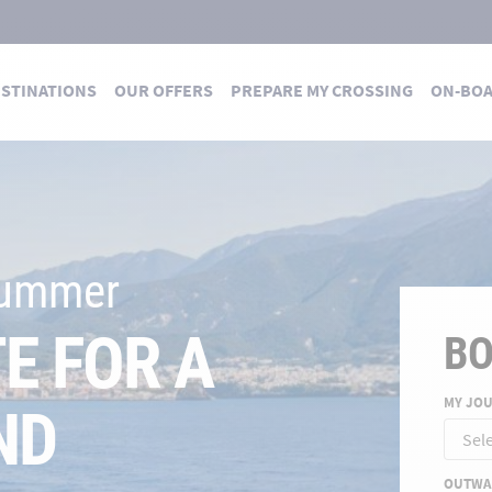
STINATIONS
OUR OFFERS
PREPARE MY CROSSING
ON-BO
 DES TRAVERSÉES
 summer
E FOR A
B
MY JO
ND
OUTWA