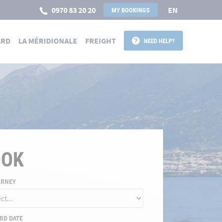
0970 83 20 20
EN
MY BOOKINGS
ARD
LA MÉRIDIONALE
FREIGHT
NEED HELP?
 POUR LA CORSE
OOK
URNEY
RD DATE