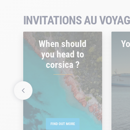
INVITATIONS AU VOYAG
When should
Yo
you head to
corsica ?
FIND OUT MORE