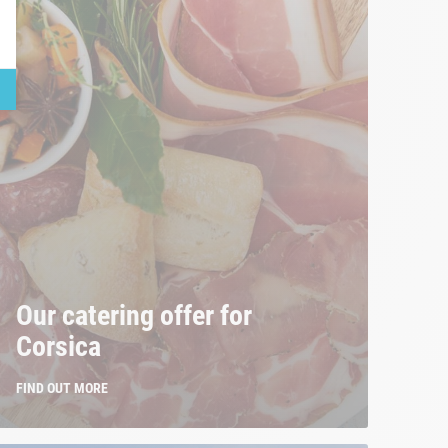
Our catering offer for
Corsica
FIND OUT MORE