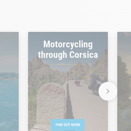
Motorcycling
through Corsica
FIND OUT MORE