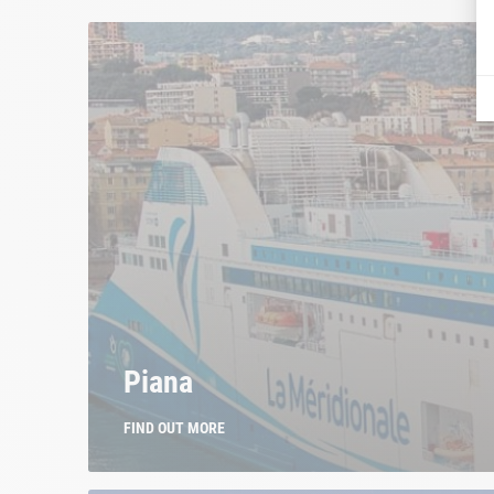
Piana
FIND OUT MORE