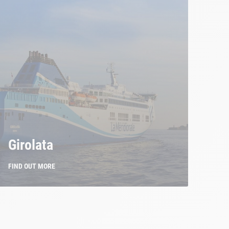
Girolata
FIND OUT MORE