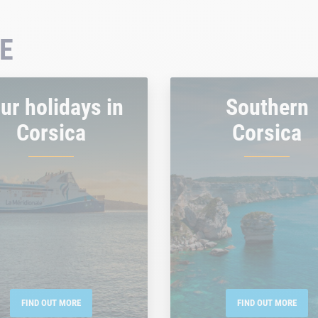
E
ur holidays in
Southern
Corsica
Corsica
FIND OUT MORE
FIND OUT MORE