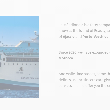
La Méridionale is a ferry comp
know as the Island of Beauty) s
of
Ajaccio
and
Porto-Vecchio.
Since 2020, we have expanded 
Morocco
.
And while time passes, some t
defines us, the sincere care gi
services — all to offer you the 