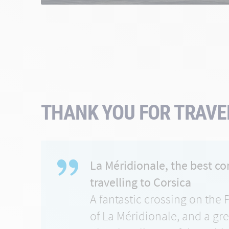
THANK YOU FOR TRAVEL
La Méridionale, the best c
travelling to Corsica
A fantastic crossing on the 
of La Méridionale, and a gr