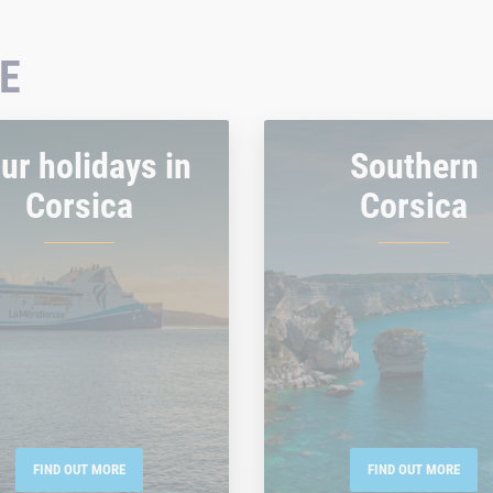
E
ur holidays in
Southern
Corsica
Corsica
FIND OUT MORE
FIND OUT MORE