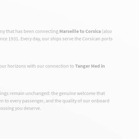
any that has been connecting
Marseille to Corsica
(also
ince 1931. Every day, our ships serve the Corsican ports
our horizons with our connection to
Tanger Med in
hings remain unchanged: the genuine welcome that
ven to every passenger, and the quality of our onboard
crossing you deserve.