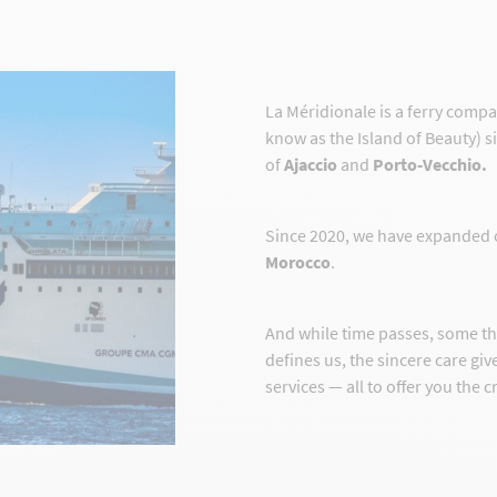
La Méridionale is a ferry comp
know as the Island of Beauty) s
of
Ajaccio
and
Porto-Vecchio.
Since 2020, we have expanded 
Morocco
.
And while time passes, some t
defines us, the sincere care gi
services — all to offer you the 