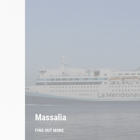
Massalia
FIND OUT MORE