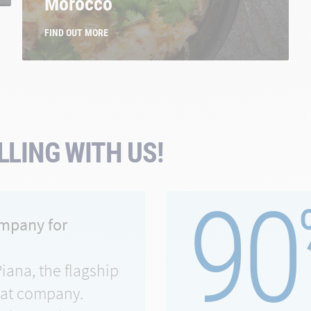
Morocco
FIND OUT MORE
LING WITH US!
90
ompany for
Piana, the flagship
eat company.