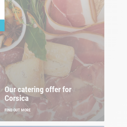
Our catering offer for
Corsica
FIND OUT MORE