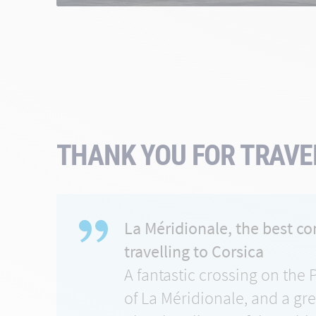
THANK YOU FOR TRAVEL
La Méridionale, the best c
travelling to Corsica
A fantastic crossing on the 
of La Méridionale, and a gr