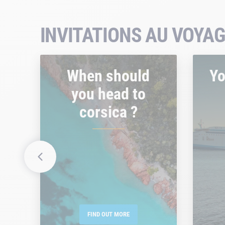
INVITATIONS AU VOYAG
When should
Yo
you head to
corsica ?
FIND OUT MORE