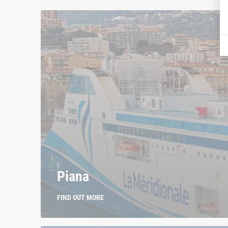
Piana
FIND OUT MORE