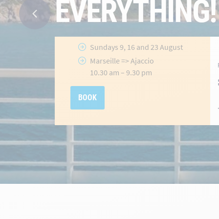
Ajaccio
&
Porto-Vecchio
Routes
Selected
crossings until 31 July
2026
hidden-
Offer valid
until 31 July 2026
link
BOOK NOW