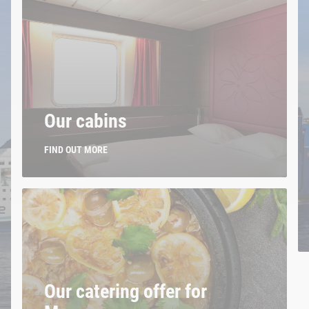
Our cabins
FIND OUT MORE
Our catering offer for