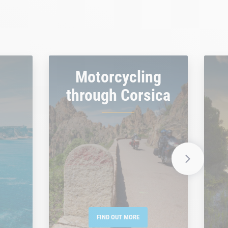
Motorcycling
through Corsica
FIND OUT MORE