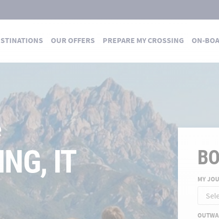
STINATIONS
OUR OFFERS
PREPARE MY CROSSING
ON-BO
 DES TRAVERSÉES
 summer
E FOR A
B
MY JO
ND
OUTWA