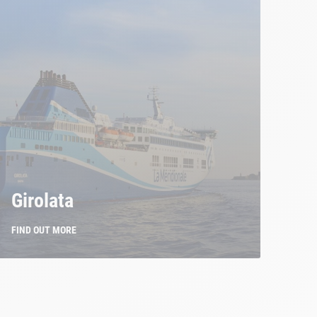
Girolata
FIND OUT MORE