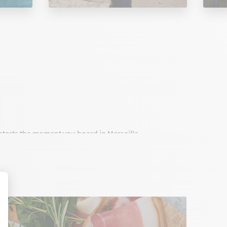
t starts the moment you board in Marseille.
onnect Marseille to Corsica with high standards,