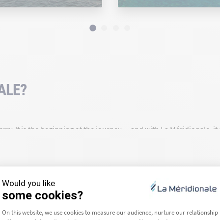
ALE?
rry. It is the beginning of the journey — and with La Méridionale, i
a route for over 90 years, we are deeply rooted in our region and c
ea we travel across — that is our daily commitment.