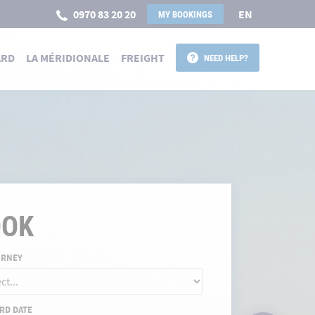
0970 83 20 20
EN
MY BOOKINGS
ARD
LA MÉRIDIONALE
FREIGHT
NEED HELP?
 POUR LA CORSE
OOK
URNEY
RD DATE