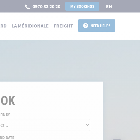
0970 83 20 20
EN
MY BOOKINGS
ARD
LA MÉRIDIONALE
FREIGHT
NEED HELP?
 POUR LA CORSE
OOK
URNEY
RD DATE