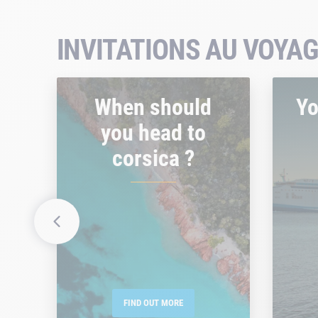
INVITATIONS AU VOYAG
When should
Yo
you head to
corsica ?
FIND OUT MORE