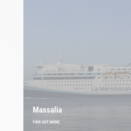
Massalia
FIND OUT MORE