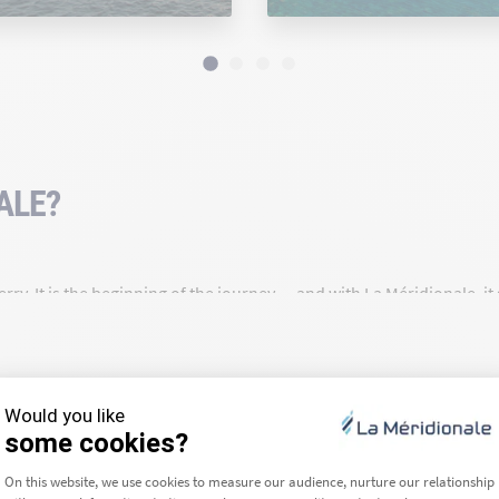
ALE?
rry. It is the beginning of the journey — and with La Méridionale, i
a route for over 90 years, we are deeply rooted in our region and c
ea we travel across — that is our daily commitment.