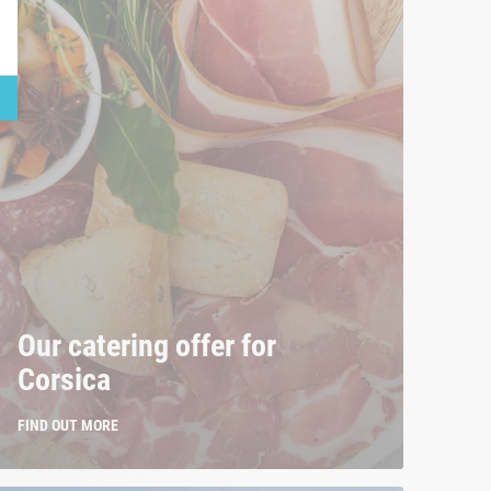
Our catering offer for
Corsica
FIND OUT MORE