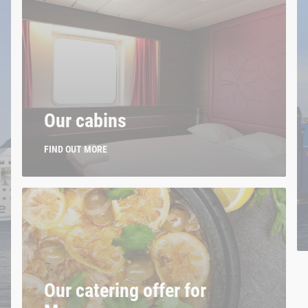
Our cabins
FIND OUT MORE
Our catering offer for