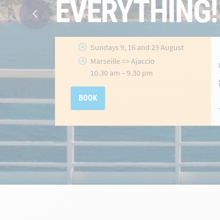
Ajaccio
&
Porto-Vecchio
Routes
Selected
crossings until 31 July
2026
hidden-
Offer valid
until 31 July 2026
link
BOOK NOW