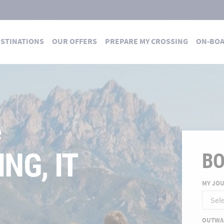
STINATIONS
OUR OFFERS
PREPARE MY CROSSING
ON-BO
 DES TRAVERSÉES
 summer
E FOR A
B
MY JO
ND
OUTWA