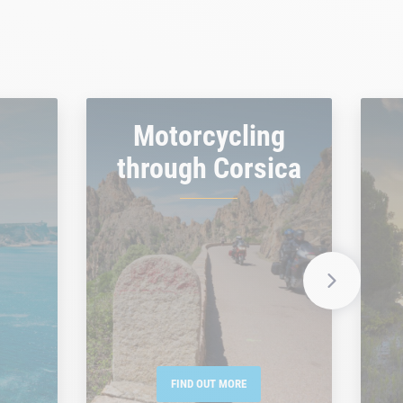
Motorcycling
through Corsica
FIND OUT MORE