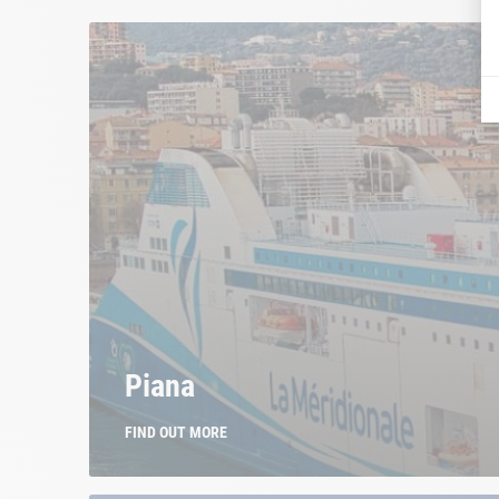
Piana
FIND OUT MORE