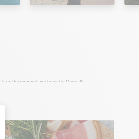
t starts the moment you board in Marseille.
onnect Marseille to Corsica with high standards,