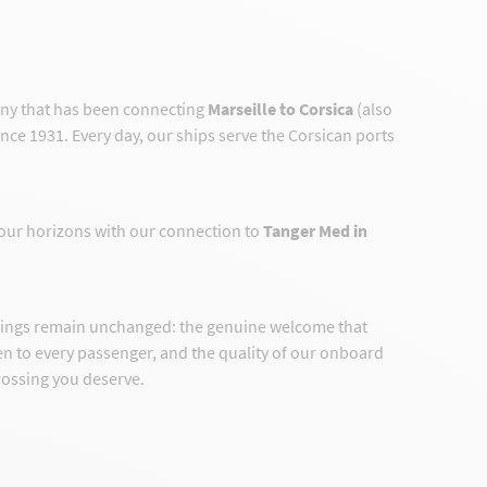
any that has been connecting
Marseille to Corsica
(also
ince 1931. Every day, our ships serve the Corsican ports
our horizons with our connection to
Tanger Med in
hings remain unchanged: the genuine welcome that
ven to every passenger, and the quality of our onboard
crossing you deserve.