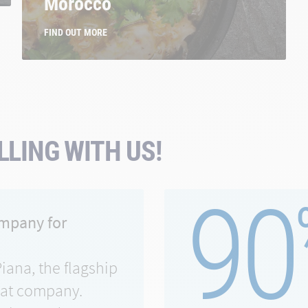
Morocco
FIND OUT MORE
LING WITH US!
90
ompany for
Piana, the flagship
eat company.