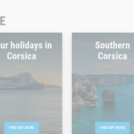
E
ur holidays in
Southern
Corsica
Corsica
FIND OUT MORE
FIND OUT MORE