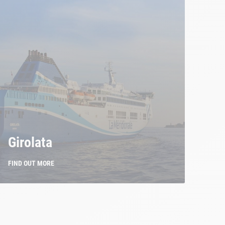
Girolata
FIND OUT MORE