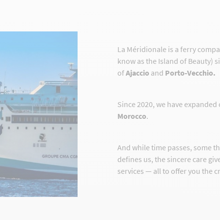
La Méridionale is a ferry comp
know as the Island of Beauty) s
of
Ajaccio
and
Porto-Vecchio.
Since 2020, we have expanded 
Morocco
.
And while time passes, some t
defines us, the sincere care gi
services — all to offer you the 