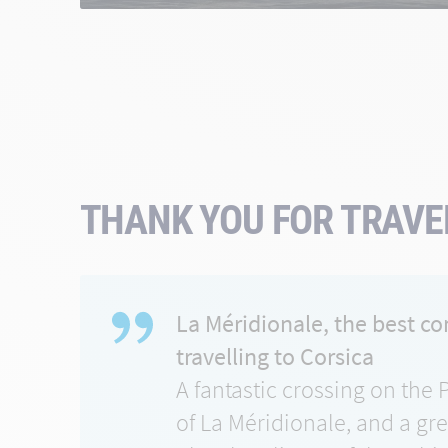
THANK YOU FOR TRAVEL
La Méridionale, the best c
travelling to Corsica
A fantastic crossing on the 
of La Méridionale, and a gr