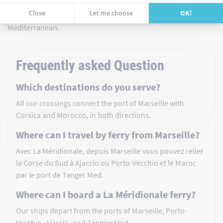
moment to be experienced. Book your Marseille-Corsica ferry
or Marseille-Morocco ferry, and let yourself be carried by the
Mediterranean.
Frequently asked Question
Which destinations do you serve?
All our crossings connect the port of Marseille with
Corsica and Morocco, in both directions.
Where can I travel by ferry from Marseille?
Avec La Méridionale, depuis Marseille vous pouvez relier
la Corse du Sud à Ajaccio ou Porto-Vecchio et le Maroc
par le port de Tanger Med.
Where can I board a La Méridionale ferry?
Our ships depart from the ports of Marseille, Porto-
Vecchio, Ajaccio, and Tangier Med.