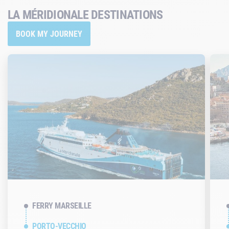
LA MÉRIDIONALE DESTINATIONS
BOOK MY JOURNEY
FERRY MARSEILLE
PORTO-VECCHIO