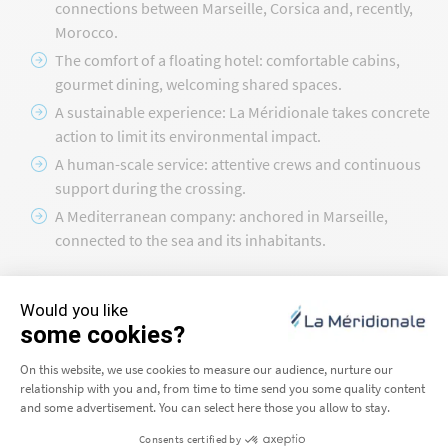
connections between Marseille, Corsica and, recently,
Morocco.
The comfort of a floating hotel: comfortable cabins,
gourmet dining, welcoming shared spaces.
A sustainable experience: La Méridionale takes concrete
action to limit its environmental impact.
A human-scale service: attentive crews and continuous
support during the crossing.
A Mediterranean company: anchored in Marseille,
connected to the sea and its inhabitants.
Set sail with La Méridionale today
Choosing La Méridionale means making the quality of your
journey a priority. Our ferries departing from Marseille
connect Corsica and Morocco with a constant focus on safety,
comfort and sustainability. From the Phocaean city to your
arrival in Ajaccio, Porto-Vecchio or Tangier, each crossing is a