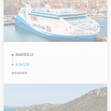
MARSEILLE
AJACCIO
DISCOVER