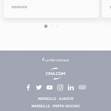
DISCOVER
MARSEILLE - AJACCIO
MARSEILLE - PORTO-VECCHIO