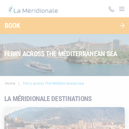
Skip
to
main
content
BOOK
FERRY ACROSS THE MÉDITERRANEAN SEA
Home
Ferry across The Méditerranean sea
LA MÉRIDIONALE DESTINATIONS