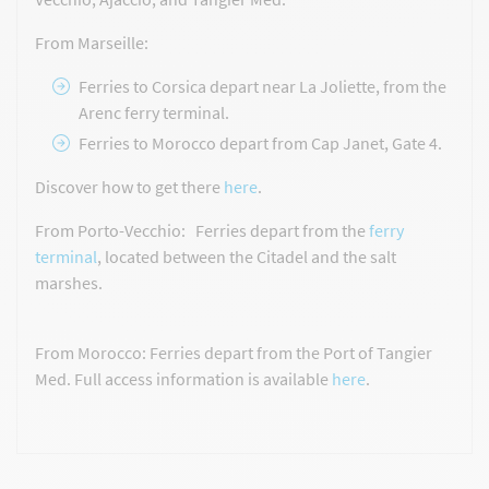
From Marseille:
Ferries to Corsica depart near La Joliette, from the
Arenc ferry terminal.
Ferries to Morocco depart from Cap Janet, Gate 4.
Discover how to get there
here
.
From Porto-Vecchio: Ferries depart from the
ferry
terminal
, located between the Citadel and the salt
marshes.
From Morocco: Ferries depart from the Port of Tangier
Med. Full access information is available
here
.