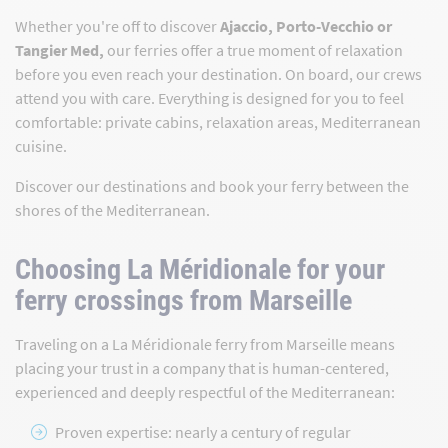
Whether you're off to discover
Ajaccio, Porto-Vecchio or
Tangier Med,
our ferries offer a true moment of relaxation
before you even reach your destination. On board, our crews
attend you with care. Everything is designed for you to feel
comfortable: private cabins, relaxation areas, Mediterranean
cuisine.
Discover our destinations and book your ferry between the
shores of the Mediterranean.
Choosing La Méridionale for your
ferry crossings from Marseille
Traveling on a La Méridionale ferry from Marseille means
placing your trust in a company that is human-centered,
experienced and deeply respectful of the Mediterranean:
Proven expertise: nearly a century of regular