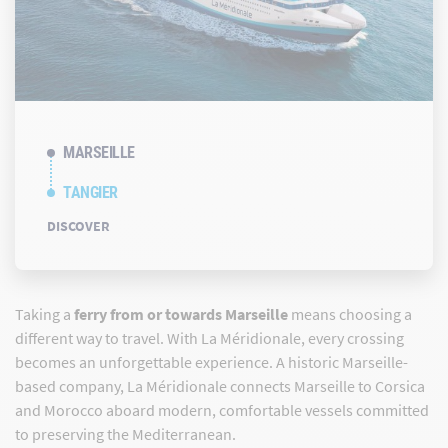
MARSEILLE
TANGIER
DISCOVER
Taking a
ferry from or towards Marseille
means choosing a
different way to travel. With La Méridionale, every crossing
becomes an unforgettable experience. A historic Marseille-
based company, La Méridionale connects Marseille to Corsica
and Morocco aboard modern, comfortable vessels committed
to preserving the Mediterranean.