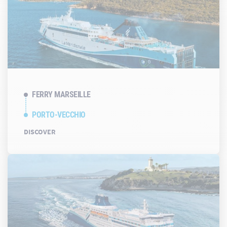
FERRY MARSEILLE
PORTO-VECCHIO
DISCOVER