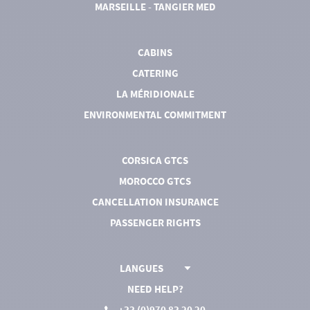
MARSEILLE - TANGIER MED
CABINS
CATERING
LA MÉRIDIONALE
ENVIRONMENTAL COMMITMENT
CORSICA GTCS
MOROCCO GTCS
CANCELLATION INSURANCE
PASSENGER RIGHTS
LANGUES
NEED HELP?
+33 (0)970 83 20 20