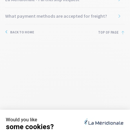
What payment methods are accepted for freight?
BACK TO HOME
TOP OF PAGE