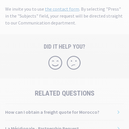
th
We invite you to use
the contact form
. By selecting "Press"
se
in the "Subjects" field, your request will be directed straight
to our Communication department.
DID IT HELP YOU?
RELATED QUESTIONS
How can I obtain a freight quote for Morocco?
La Méridionale - Partnership Request