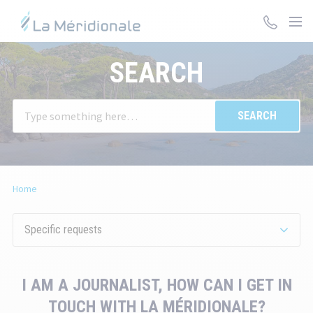
Skip
to
main
You
content
SEARCH
will
be
redirected
W
to
en
the
va
detailed
in
description
th
of
Home
se
the
ba
question.
su
Specific requests
ar
au
di
I AM A JOURNALIST, HOW CAN I GET IN
to
TOUCH WITH LA MÉRIDIONALE?
fa